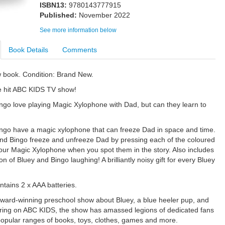
ISBN13:
9780143777915
Published:
November 2022
See more information below
Book Details
Comments
w book. Condition: Brand New.
e hit ABC KIDS TV show!
ngo love playing Magic Xylophone with Dad, but can they learn to
ngo have a magic xylophone that can freeze Dad in space and time.
nd Bingo freeze and unfreeze Dad by pressing each of the coloured
our Magic Xylophone when you spot them in the story. Also includes
n of Bluey and Bingo laughing! A brilliantly noisy gift for every Bluey
ntains 2 x AAA batteries.
award-winning preschool show about Bluey, a blue heeler pup, and
Airing on ABC KIDS, the show has amassed legions of dedicated fans
opular ranges of books, toys, clothes, games and more.