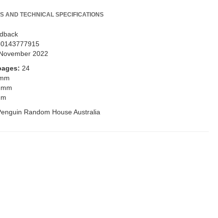
S AND TECHNICAL SPECIFICATIONS
dback
80143777915
November 2022
pages:
24
 mm
 mm
mm
Penguin Random House Australia