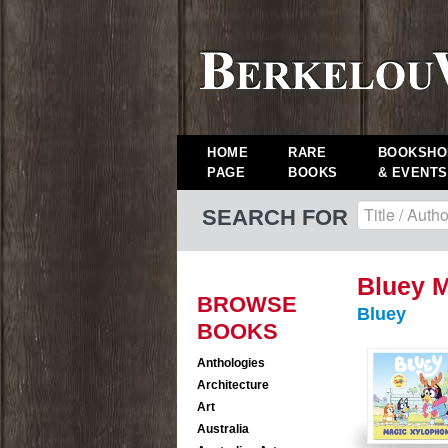
HOME
RARE
BOOKSHO
PAGE
BOOKS
& EVENTS
SEARCH FOR
Bluey 
BROWSE
Bluey
BOOKS
Anthologies
Architecture
Art
Australia