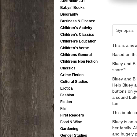
Australian Art
Babys' Books
Biography
Business & Finance
Children's Activity
Synopsis
Children's Classics
Children's Education
This is a ne
Children's Verse
Based on th
Childrens General
Childrens Non Fiction
Bluey and Bi
Classics
share?
Crime Fiction
Bluey and Bi
Cultural Studies
Help Bluey a
Erotica
buttons on y
Fashion
a sound butto
Fiction
fan!
Film
This book co
First Readers
Bluey is an 
Food & Wine
her family. 
Gardening
and hugely p
Gender Studies