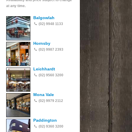
Availability and price subject to change
at any time.
Balgowlah
(02) 9948 1133
Hornsby
(02) 9987 2393
Leichhardt
(02) 9560 3200
Mona Vale
(02) 9979 2112
Paddington
(02) 9360 3200