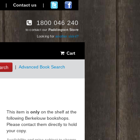
|
Contact us
|
1800 046 240
to contact our
Paddington Store
Looking for
another store?
Cart
arch
|
Advanced Book Search
This item is
only
on the shelf at the
following Berkelouw bookshops.
Please contact them directly to hold
your copy.