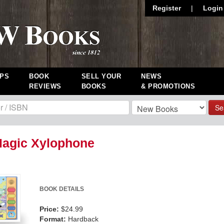
Register
|
Login
PS
BOOK
SELL YOUR
NEWS
REVIEWS
BOOKS
& PROMOTIONS
Se
Magic Xylophone
BOOK DETAILS
Price:
$24.99
Format:
Hardback