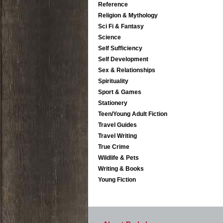
Reference
Religion & Mythology
Sci Fi & Fantasy
Science
Self Sufficiency
Self Development
Sex & Relationships
Spirituality
Sport & Games
Stationery
Teen/Young Adult Fiction
Travel Guides
Travel Writing
True Crime
Wildlife & Pets
Writing & Books
Young Fiction