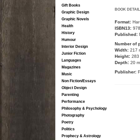
Gift Books
BOOK DETAIL
Graphic Design
Graphic Novels
Format:
Har
Health
ISBN13:
97
History
Published:
Humour
Number of 
Interior Design
Width:
217
Junior Fiction
Height:
283
Languages
Depth:
20 
Magazines
Publisher:
Music
Non Fiction/Essays
Object Design
Parenting
Performance
Philosophy & Psychology
Photography
Poetry
Politics
Prophecy & Astrology