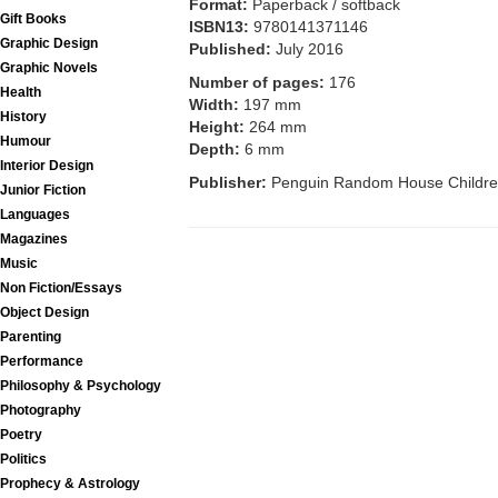
Format:
Paperback / softback
Gift Books
ISBN13:
9780141371146
Graphic Design
Published:
July 2016
Graphic Novels
Number of pages:
176
Health
Width:
197 mm
History
Height:
264 mm
Humour
Depth:
6 mm
Interior Design
Publisher:
Penguin Random House Childre
Junior Fiction
Languages
Magazines
Music
Non Fiction/Essays
Object Design
Parenting
Performance
Philosophy & Psychology
Photography
Poetry
Politics
Prophecy & Astrology