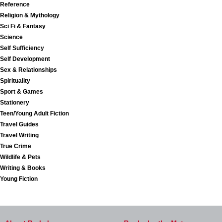
Reference
Religion & Mythology
Sci Fi & Fantasy
Science
Self Sufficiency
Self Development
Sex & Relationships
Spirituality
Sport & Games
Stationery
Teen/Young Adult Fiction
Travel Guides
Travel Writing
True Crime
Wildlife & Pets
Writing & Books
Young Fiction