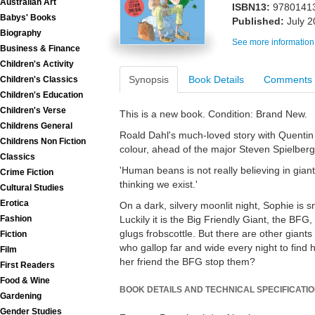
Australian Art
ISBN13:
9780141
Babys' Books
Published:
July 
Biography
See more information
Business & Finance
Children's Activity
Synopsis
Book Details
Comments
Children's Classics
Children's Education
Children's Verse
This is a new book. Condition: Brand New.
Childrens General
Roald Dahl's much-loved story with Quentin Bla
Childrens Non Fiction
colour, ahead of the major Steven Spielberg
Classics
'Human beans is not really believing in gian
Crime Fiction
thinking we exist.'
Cultural Studies
Erotica
On a dark, silvery moonlit night, Sophie is 
Fashion
Luckily it is the Big Friendly Giant, the B
glugs frobscottle. But there are other giants 
Fiction
who gallop far and wide every night to fin
Film
her friend the BFG stop them?
First Readers
Food & Wine
BOOK DETAILS AND TECHNICAL SPECIFICATI
Gardening
Gender Studies