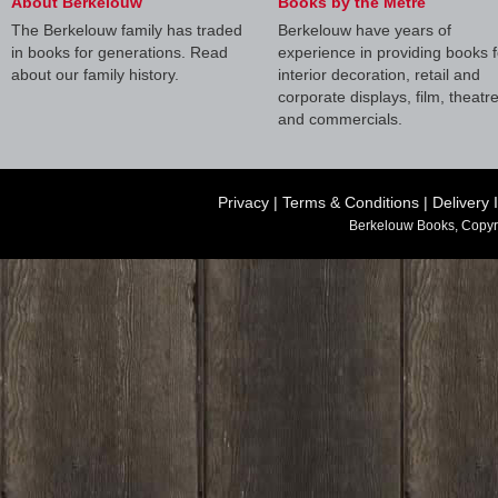
About Berkelouw
Books by the Metre
The Berkelouw family has traded
Berkelouw have years of
in books for generations. Read
experience in providing books f
about our family history.
interior decoration, retail and
corporate displays, film, theatr
and commercials.
Privacy
|
Terms & Conditions
|
Delivery 
Berkelouw Books, Copyr