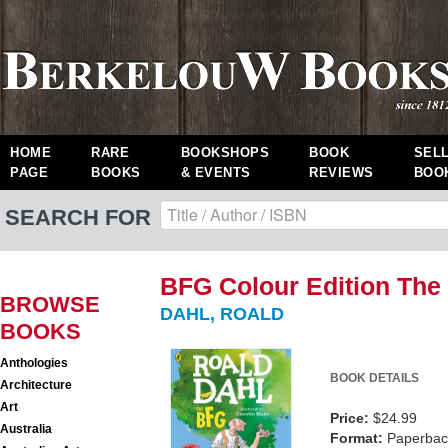
HOME
RARE
BOOKSHOPS
BOOK
SEL
PAGE
BOOKS
& EVENTS
REVIEWS
BOO
SEARCH FOR
BFG Colour Edition The
BROWSE
DAHL, ROALD
BOOKS
Anthologies
BOOK DETAILS
Architecture
Art
Price:
$24.99
Australia
Format:
Paperback