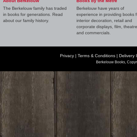
About Berkelouw
Books by the Metre
The Berkelouw family has traded
Berkelouw have years of
in books for generations. Read
experience in providing books f
about our family history.
interior decoration, retail and
corporate displays, film, theatr
and commercials.
Privacy
|
Terms & Conditions
|
Delivery 
Berkelouw Books, Copyr