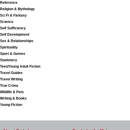
Reference
Religion & Mythology
Sci Fi & Fantasy
Science
Self Sufficiency
Self Development
Sex & Relationships
Spirituality
Sport & Games
Stationery
Teen/Young Adult Fiction
Travel Guides
Travel Writing
True Crime
Wildlife & Pets
Writing & Books
Young Fiction