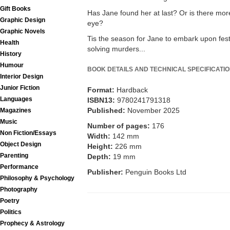
Gift Books
Has Jane found her at last? Or is there mor
Graphic Design
eye?
Graphic Novels
Tis the season for Jane to embark upon fest
Health
solving murders...
History
Humour
BOOK DETAILS AND TECHNICAL SPECIFICATI
Interior Design
Junior Fiction
Format:
Hardback
Languages
ISBN13:
9780241791318
Published:
November 2025
Magazines
Music
Number of pages:
176
Non Fiction/Essays
Width:
142 mm
Object Design
Height:
226 mm
Parenting
Depth:
19 mm
Performance
Publisher:
Penguin Books Ltd
Philosophy & Psychology
Photography
Poetry
Politics
Prophecy & Astrology