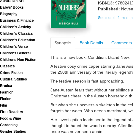
Australian Art
ISBN13:
9780241
Babys' Books
Published:
Novem
Biography
See more information
Business & Finance
Children's Activity
Children's Classics
Children's Education
Synopsis
Book Details
Comments
Children's Verse
Childrens General
This is a new book. Condition: Brand New.
Childrens Non Fiction
A festive cosy crime caper starring Jane Au
Classics
the 250th anniversary of the literary legend's
Crime Fiction
Cultural Studies
The festive season is fast approaching.
Erotica
Jane Austen fears that without her siblings
Fashion
Christmas cheer in the Austen household thi
Fiction
But when she uncovers a skeleton in the ce
Film
forgets her woes. Who needs merriment, wh
First Readers
Food & Wine
Her investigation leads her to the legend o
Gardening
thought to haunt the woods nearby. After fl
bride was never seen again.
Gender Studies