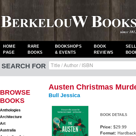
HOME
RARE
BOOKSHOPS
BOOK
SEL
PAGE
BOOKS
& EVENTS
REVIEWS
BOO
SEARCH FOR
Austen Christmas Murde
BROWSE
Bull Jessica
BOOKS
Anthologies
BOOK DETAILS
Architecture
Art
Price:
$29.99
Australia
Format:
Hardback