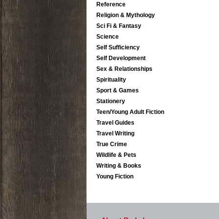
Reference
Religion & Mythology
Sci Fi & Fantasy
Science
Self Sufficiency
Self Development
Sex & Relationships
Spirituality
Sport & Games
Stationery
Teen/Young Adult Fiction
Travel Guides
Travel Writing
True Crime
Wildlife & Pets
Writing & Books
Young Fiction