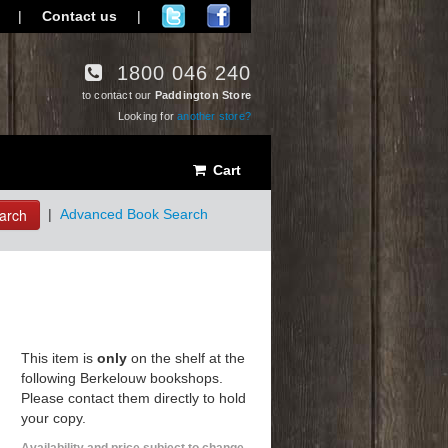
|
Contact us
|
1800 046 240
to contact our
Paddington Store
Looking for
another store?
Cart
arch
|
Advanced Book Search
This item is
only
on the shelf at the
following Berkelouw bookshops.
Please contact them directly to hold
your copy.