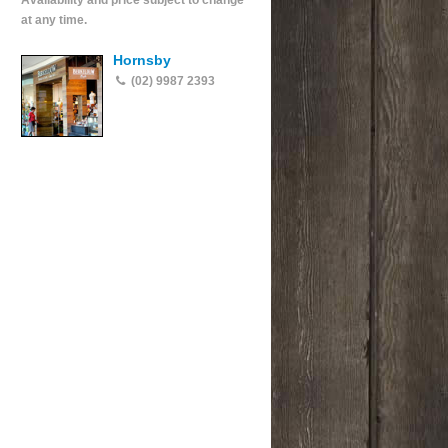
Availability and price subject to change
at any time.
Hornsby
(02) 9987 2393