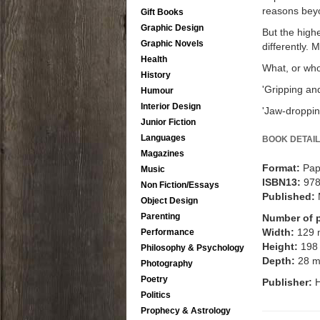
reasons beyon
Gift Books
Graphic Design
But the high
Graphic Novels
differently. 
Health
What, or who,
History
'Gripping and
Humour
Interior Design
'Jaw-droppi
Junior Fiction
Languages
BOOK DETAIL
Magazines
Format:
Pap
Music
ISBN13:
97
Non Fiction/Essays
Published:
Object Design
Parenting
Number of 
Width:
129
Performance
Height:
198
Philosophy & Psychology
Depth:
28 
Photography
Poetry
Publisher:
H
Politics
Prophecy & Astrology