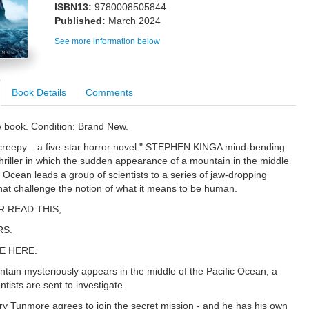
ISBN13:
9780008505844
Published:
March 2024
See more information below
Book Details
Comments
w book. Condition: Brand New.
creepy... a five-star horror novel." STEPHEN KINGA mind-bending
thriller in which the sudden appearance of a mountain in the middle
c Ocean leads a group of scientists to a series of jaw-dropping
that challenge the notion of what it means to be human.
R READ THIS,
RS.
E HERE.
ain mysteriously appears in the middle of the Pacific Ocean, a
ntists are sent to investigate.
ry Tunmore agrees to join the secret mission - and he has his own