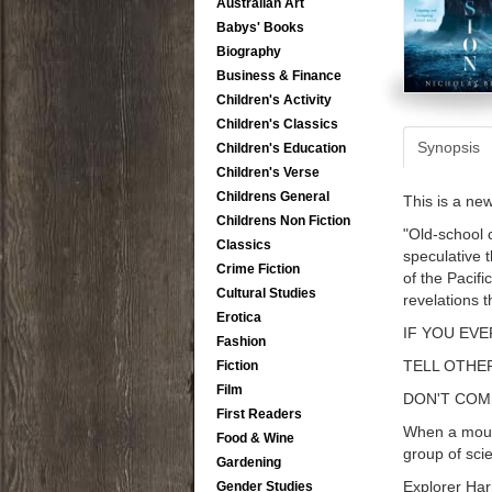
Australian Art
Babys' Books
Biography
Business & Finance
Children's Activity
Children's Classics
Synopsis
Children's Education
Children's Verse
Childrens General
This is a ne
Childrens Non Fiction
"Old-school 
Classics
speculative 
Crime Fiction
of the Pacifi
Cultural Studies
revelations 
Erotica
IF YOU EVE
Fashion
TELL OTHE
Fiction
Film
DON'T COM
First Readers
When a mount
Food & Wine
group of scie
Gardening
Explorer Har
Gender Studies