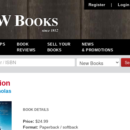
Register
|
Login
PS
BOOK
SELL YOUR
NEWS
REVIEWS
BOOKS
& PROMOTIONS
Se
ion
holas
BOOK DETAILS
Price:
$24.99
Format:
Paperback / softback