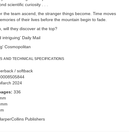
d scientific curiosity . . .
er the team ascend, the stranger things become. Time moves
Memories of their lives before the mountain begin to fade.
 will they discover at the top?
 intriguing' Daily Mail
ng' Cosmopolitan
S AND TECHNICAL SPECIFICATIONS
erback / softback
80008505844
March 2024
pages:
336
 mm
 mm
mm
arperCollins Publishers