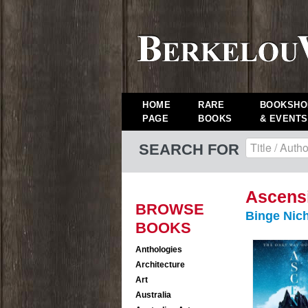
HOME
RARE
BOOKSHO
PAGE
BOOKS
& EVENTS
SEARCH FOR
Ascens
BROWSE
Binge Nic
BOOKS
Anthologies
Architecture
Art
Australia