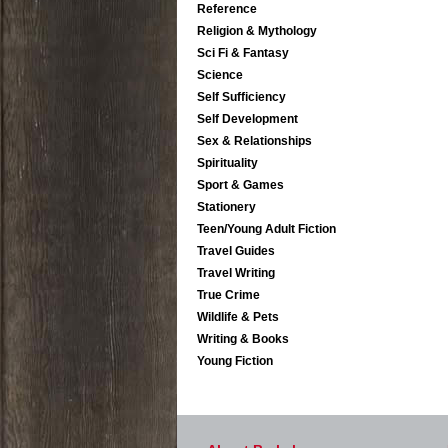
Reference
Religion & Mythology
Sci Fi & Fantasy
Science
Self Sufficiency
Self Development
Sex & Relationships
Spirituality
Sport & Games
Stationery
Teen/Young Adult Fiction
Travel Guides
Travel Writing
True Crime
Wildlife & Pets
Writing & Books
Young Fiction