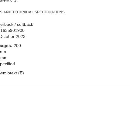
thenticity.
S AND TECHNICAL SPECIFICATIONS
erback / softback
81635901900
October 2023
pages:
200
 mm
 mm
pecified
emiotext (E)