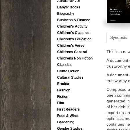
Australian Art
Babys' Books
Biography
Business & Finance
Children's Activity
Children's Classics
Synopsis
Children's Education
Children's Verse
This is a ne
Childrens General
Childrens Non Fiction
A document o
Classics
trustworthy 
Crime Fiction
A document o
Cultural Studies
trustworthy 
Erotica
Composed of 
Fashion
been commiss
Fiction
generated in
Film
of her debut
First Readers
expert on-and
Food & Wine
optimistic me
Gardening
continues her
Gender Studies