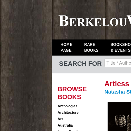
HOME
RARE
BOOKSHO
PAGE
BOOKS
& EVENTS
SEARCH FOR
Artless
BROWSE
Natasha S
BOOKS
Anthologies
Architecture
Art
Australia