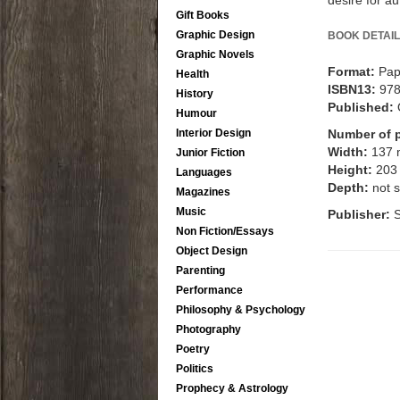
desire for au
Gift Books
Graphic Design
BOOK DETAIL
Graphic Novels
Format:
Pap
Health
ISBN13:
97
History
Published:
Humour
Interior Design
Number of 
Width:
137
Junior Fiction
Height:
203
Languages
Depth:
not s
Magazines
Music
Publisher:
S
Non Fiction/Essays
Object Design
Parenting
Performance
Philosophy & Psychology
Photography
Poetry
Politics
Prophecy & Astrology