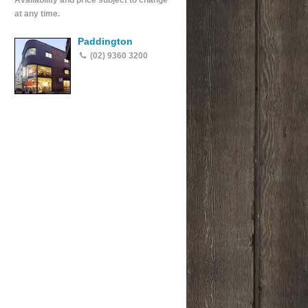
Availability and price subject to change
at any time.
Paddington
(02) 9360 3200