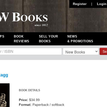
Register
|
Login
PS
BOOK
SELL YOUR
NEWS
REVIEWS
BOOKS
& PROMOTIONS
Se
tagg
BOOK DETAILS
Price:
$34.99
Format:
Paperback / softback