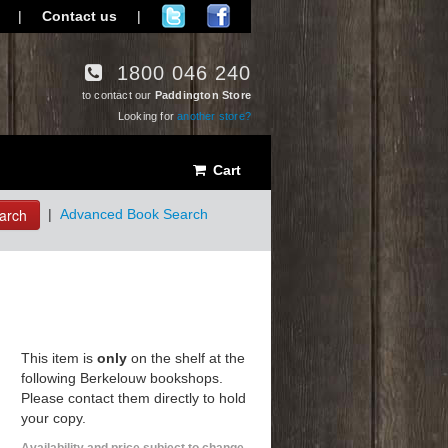
|
Contact us
|
1800 046 240
to contact our
Paddington Store
Looking for
another store?
Cart
arch
|
Advanced Book Search
This item is
only
on the shelf at the
following Berkelouw bookshops.
Please contact them directly to hold
your copy.