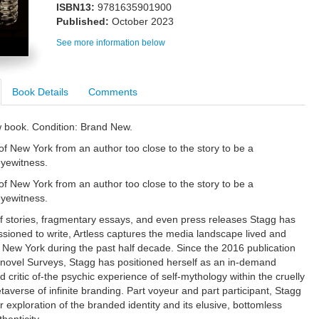
ISBN13:
9781635901900
Published:
October 2023
See more information below
Book Details
Comments
w book. Condition: Brand New.
f New York from an author too close to the story to be a
eyewitness.
f New York from an author too close to the story to be a
eyewitness.
stories, fragmentary essays, and even press releases Stagg has
ioned to write, Artless captures the media landscape lived and
 New York during the past half decade. Since the 2016 publication
 novel Surveys, Stagg has positioned herself as an in-demand
 critic of-the psychic experience of self-mythology within the cruelly
taverse of infinite branding. Part voyeur and part participant, Stagg
 exploration of the branded identity and its elusive, bottomless