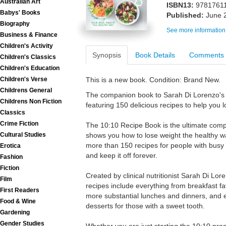
Australian Art
ISBN13:
9781761
Babys' Books
Published:
June 
Biography
See more information
Business & Finance
Children's Activity
Synopsis
Book Details
Comments
Children's Classics
Children's Education
Children's Verse
This is a new book. Condition: Brand New.
Childrens General
The companion book to Sarah Di Lorenzo's 
Childrens Non Fiction
featuring 150 delicious recipes to help you l
Classics
Crime Fiction
The 10:10 Recipe Book is the ultimate comp
Cultural Studies
shows you how to lose weight the healthy 
more than 150 recipes for people with busy l
Erotica
and keep it off forever.
Fashion
Fiction
Created by clinical nutritionist Sarah Di Lo
Film
recipes include everything from breakfast f
First Readers
more substantial lunches and dinners, and 
Food & Wine
desserts for those with a sweet tooth.
Gardening
Gender Studies