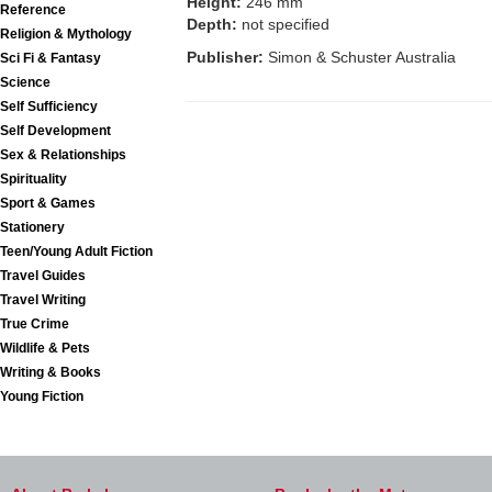
Height:
246 mm
Reference
Depth:
not specified
Religion & Mythology
Publisher:
Simon & Schuster Australia
Sci Fi & Fantasy
Science
Self Sufficiency
Self Development
Sex & Relationships
Spirituality
Sport & Games
Stationery
Teen/Young Adult Fiction
Travel Guides
Travel Writing
True Crime
Wildlife & Pets
Writing & Books
Young Fiction