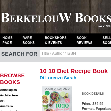
HOME
RARE
BOOKSHOPS
BOOK
SEL
PAGE
BOOKS
& EVENTS
REVIEWS
BOO
SEARCH FOR
10 10 Diet Recipe Book
BROWSE
Di Lorenzo Sarah
BOOKS
Anthologies
BOOK DETAILS
Architecture
Art
Price:
$39.99
Australia
Format:
Paperback