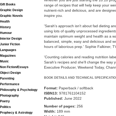
Whether you are just starting the 10:10 pro
Gift Books
range of recipes that will help keep your wei
Graphic Design
nutrient-rich and delicious, and are designe
inspire you.
Graphic Novels
Health
'Sarah's approach isn't about fad dieting and
History
using lots of quality unprocessed ingredients
Humour
maintain optimum weight and health as a way
Interior Design
balanced, simple, easy and delicious and wo
Junior Fiction
hours of laborious prep.' Sophie Falkiner, T
Languages
Magazines
'Counting calories and reading nutrition label
Music
Sarah's recipes and she'll change the way yo
Non Fiction/Essays
Executive Producer, Weekend Today, Chann
Object Design
BOOK DETAILS AND TECHNICAL SPECIFICATI
Parenting
Performance
Format:
Paperback / softback
Philosophy & Psychology
ISBN13:
9781761104152
Photography
Published:
June 2022
Poetry
Number of pages:
256
Politics
Width:
189 mm
Prophecy & Astrology