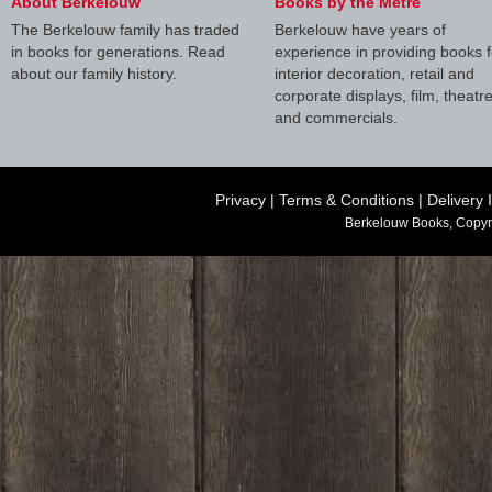
About Berkelouw
Books by the Metre
The Berkelouw family has traded
Berkelouw have years of
in books for generations. Read
experience in providing books f
about our family history.
interior decoration, retail and
corporate displays, film, theatr
and commercials.
Privacy
|
Terms & Conditions
|
Delivery 
Berkelouw Books, Copyr