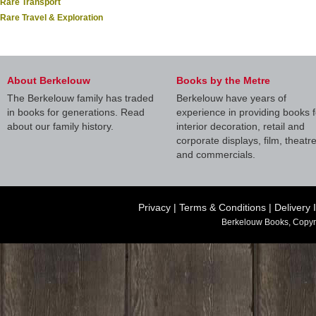
Rare Transport
Rare Travel & Exploration
About Berkelouw
Books by the Metre
The Berkelouw family has traded
Berkelouw have years of
in books for generations. Read
experience in providing books f
about our family history.
interior decoration, retail and
corporate displays, film, theatr
and commercials.
Privacy
|
Terms & Conditions
|
Delivery 
Berkelouw Books, Copyr