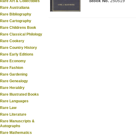
Stock No.
250519
Rare Art & Collectibles
Rare Australiana
Rare Bibliography
Rare Cartography
Rare Childrens Book
Rare Classical Philology
Rare Cookery
Rare Country History
Rare Early Editions
Rare Economy
Rare Fashion
Rare Gardening
Rare Genealogy
Rare Heraldry
Rare Illustrated Books
Rare Languages
Rare Law
Rare Literature
Rare Manuscripts &
Autographs
Rare Mathematics