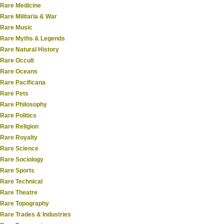
Rare Medicine
Rare Militaria & War
Rare Music
Rare Myths & Legends
Rare Natural History
Rare Occult
Rare Oceans
Rare Pacificana
Rare Pets
Rare Philosophy
Rare Politics
Rare Religion
Rare Royalty
Rare Science
Rare Sociology
Rare Sports
Rare Technical
Rare Theatre
Rare Topography
Rare Trades & Industries