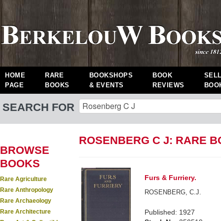
HOME
RARE
BOOKSHOPS
BOOK
SEL
PAGE
BOOKS
& EVENTS
REVIEWS
BOO
SEARCH FOR
ROSENBERG C J: RARE 
BROWSE
BOOKS
Furs & Furriery.
Rare Agriculture
Rare Anthropology
ROSENBERG, C.J.
Rare Archaeology
Rare Architecture
Published: 1927