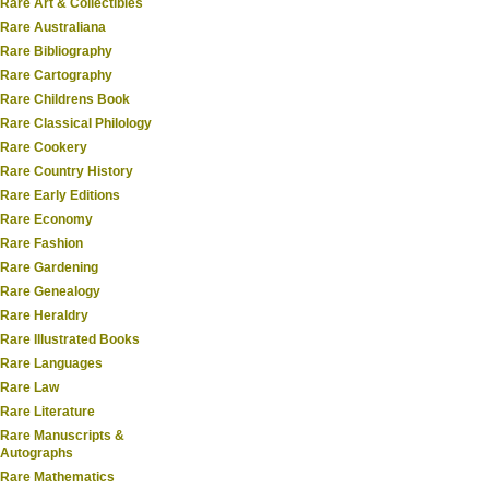
Rare Art & Collectibles
Rare Australiana
Rare Bibliography
Rare Cartography
Rare Childrens Book
Rare Classical Philology
Rare Cookery
Rare Country History
Rare Early Editions
Rare Economy
Rare Fashion
Rare Gardening
Rare Genealogy
Rare Heraldry
Rare Illustrated Books
Rare Languages
Rare Law
Rare Literature
Rare Manuscripts &
Autographs
Rare Mathematics