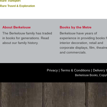
Rare Transport
Rare Travel & Exploration
About Berkelouw
Books by the Metre
The Berkelouw family has traded
Berkelouw have years of
in books for generations. Read
experience in providing books f
about our family history.
interior decoration, retail and
corporate displays, film, theatr
and commercials.
Privacy
|
Terms & Conditions
|
Delivery 
Berkelouw Books, Copyr