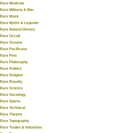
Rare Medicine
Rare Militaria & War
Rare Music
Rare Myths & Legends
Rare Natural History
Rare Occult
Rare Oceans
Rare Pacificana
Rare Pets
Rare Philosophy
Rare Politics
Rare Religion
Rare Royalty
Rare Science
Rare Sociology
Rare Sports
Rare Technical
Rare Theatre
Rare Topography
Rare Trades & Industries