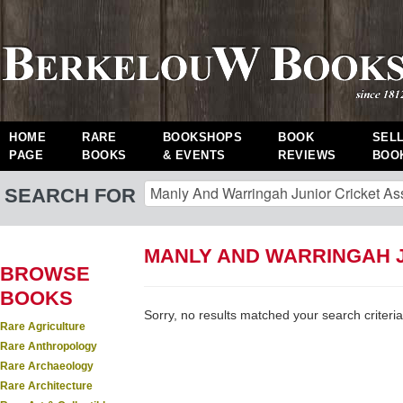
HOME
RARE
BOOKSHOPS
BOOK
SEL
PAGE
BOOKS
& EVENTS
REVIEWS
BOO
SEARCH FOR
MANLY AND WARRINGAH J
BROWSE
BOOKS
Sorry, no results matched your search criteria
Rare Agriculture
Rare Anthropology
Rare Archaeology
Rare Architecture