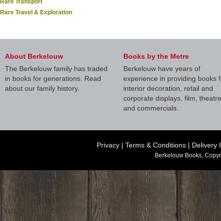
Rare Transport
Rare Travel & Exploration
About Berkelouw
Books by the Metre
The Berkelouw family has traded
Berkelouw have years of
in books for generations. Read
experience in providing books f
about our family history.
interior decoration, retail and
corporate displays, film, theatr
and commercials.
Privacy
|
Terms & Conditions
|
Delivery 
Berkelouw Books, Copyr