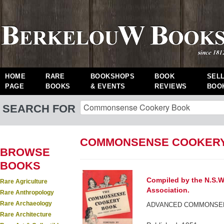
HOME
RARE
BOOKSHOPS
BOOK
SEL
PAGE
BOOKS
& EVENTS
REVIEWS
BOO
SEARCH FOR
COMMONSENSE COOKERY
BROWSE
BOOKS
Compiled by the N.S.W
Rare Agriculture
Association.
Rare Anthropology
Rare Archaeology
ADVANCED COMMONSEN
Rare Architecture