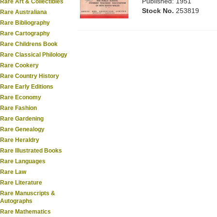
Published: 1951
Rare Art & Collectibles
Stock No.
253819
Rare Australiana
Rare Bibliography
Rare Cartography
Rare Childrens Book
Rare Classical Philology
Rare Cookery
Rare Country History
Rare Early Editions
Rare Economy
Rare Fashion
Rare Gardening
Rare Genealogy
Rare Heraldry
Rare Illustrated Books
Rare Languages
Rare Law
Rare Literature
Rare Manuscripts &
Autographs
Rare Mathematics