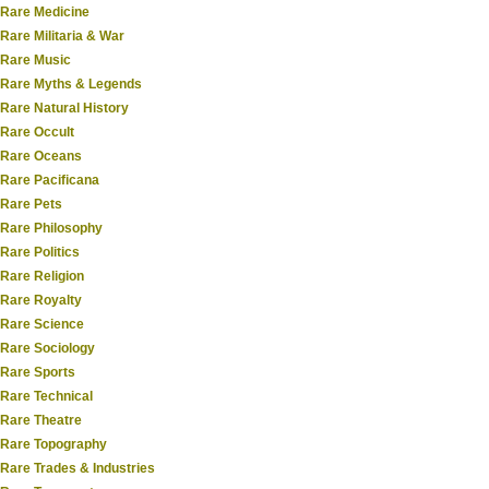
Rare Medicine
Rare Militaria & War
Rare Music
Rare Myths & Legends
Rare Natural History
Rare Occult
Rare Oceans
Rare Pacificana
Rare Pets
Rare Philosophy
Rare Politics
Rare Religion
Rare Royalty
Rare Science
Rare Sociology
Rare Sports
Rare Technical
Rare Theatre
Rare Topography
Rare Trades & Industries