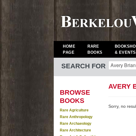
HOME
RARE
BOOKSHO
PAGE
BOOKS
& EVENTS
SEARCH FOR
AVERY 
BROWSE
BOOKS
Sorry, no resu
Rare Agriculture
Rare Anthropology
Rare Archaeology
Rare Architecture