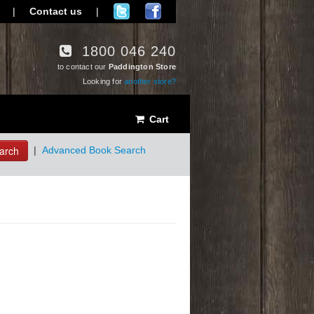
|
Contact us
|
1800 046 240
to contact our
Paddington Store
Looking for
another store?
Cart
arch
|
Advanced Book Search