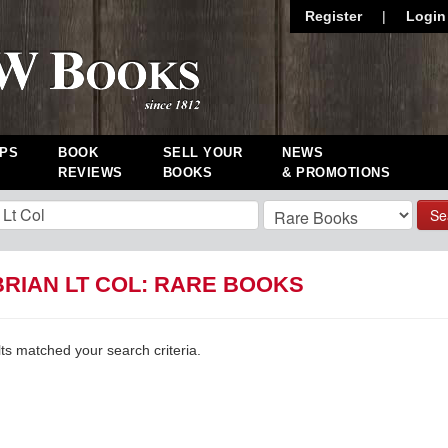
Register
|
Login
PS
BOOK
SELL YOUR
NEWS
REVIEWS
BOOKS
& PROMOTIONS
Se
BRIAN LT COL: RARE BOOKS
lts matched your search criteria.