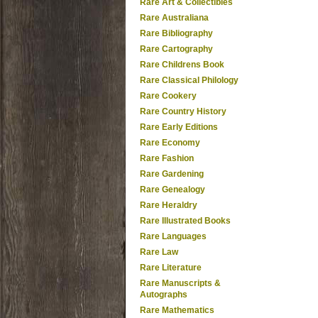
Rare Art & Collectibles
Rare Australiana
Rare Bibliography
Rare Cartography
Rare Childrens Book
Rare Classical Philology
Rare Cookery
Rare Country History
Rare Early Editions
Rare Economy
Rare Fashion
Rare Gardening
Rare Genealogy
Rare Heraldry
Rare Illustrated Books
Rare Languages
Rare Law
Rare Literature
Rare Manuscripts &
Autographs
Rare Mathematics