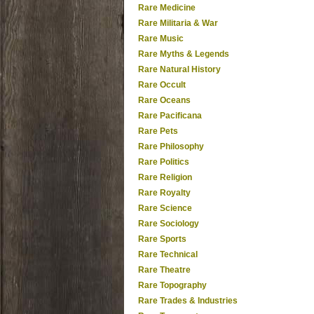
Rare Medicine
Rare Militaria & War
Rare Music
Rare Myths & Legends
Rare Natural History
Rare Occult
Rare Oceans
Rare Pacificana
Rare Pets
Rare Philosophy
Rare Politics
Rare Religion
Rare Royalty
Rare Science
Rare Sociology
Rare Sports
Rare Technical
Rare Theatre
Rare Topography
Rare Trades & Industries