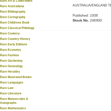
Rare Art & Collectibles
AUSTRALIA/ENGLAND TE
Rare Australiana
Rare Bibliography
Published: 1938
Rare Cartography
Stock No.
246900
Rare Childrens Book
Rare Classical Philology
Rare Cookery
Rare Country History
Rare Early Editions
Rare Economy
Rare Fashion
Rare Gardening
Rare Genealogy
Rare Heraldry
Rare Illustrated Books
Rare Languages
Rare Law
Rare Literature
Rare Manuscripts &
Autographs
Rare Mathematics