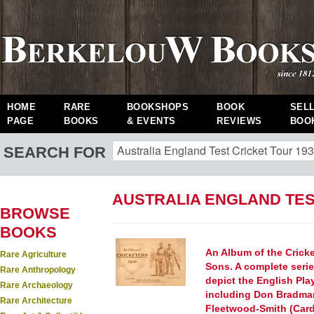
HOME
RARE
BOOKSHOPS
BOOK
SEL
PAGE
BOOKS
& EVENTS
REVIEWS
BOO
SEARCH FOR
AUSTRALIA ENGLAND TES
BROWSE
BOOKS
An Album of the Crick
Rare Agriculture
Sons. A complete serie
Rare Anthropology
depict the English Pla
Rare Archaeology
including Don Bradman
Rare Architecture
Fleetwood-Smith (Card