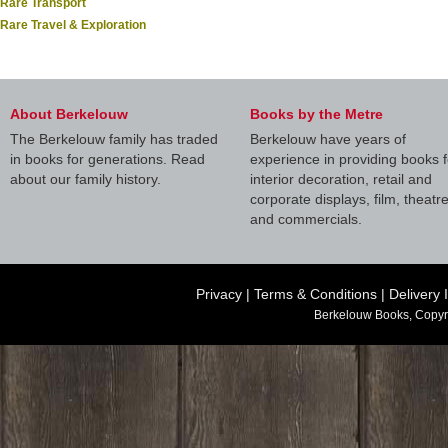
Rare Transport
Rare Travel & Exploration
About Berkelouw
Books by the Metre
The Berkelouw family has traded
Berkelouw have years of
in books for generations. Read
experience in providing books f
about our family history.
interior decoration, retail and
corporate displays, film, theatr
and commercials.
Privacy
|
Terms & Conditions
|
Delivery 
Berkelouw Books, Copyr