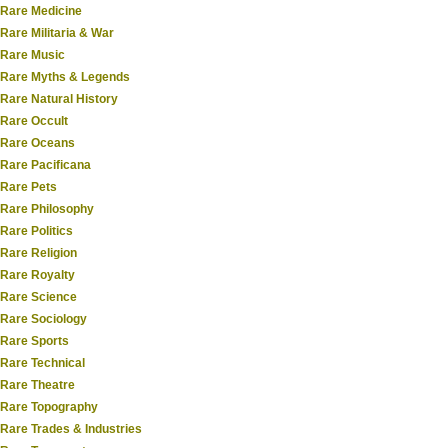
Rare Medicine
Rare Militaria & War
Rare Music
Rare Myths & Legends
Rare Natural History
Rare Occult
Rare Oceans
Rare Pacificana
Rare Pets
Rare Philosophy
Rare Politics
Rare Religion
Rare Royalty
Rare Science
Rare Sociology
Rare Sports
Rare Technical
Rare Theatre
Rare Topography
Rare Trades & Industries