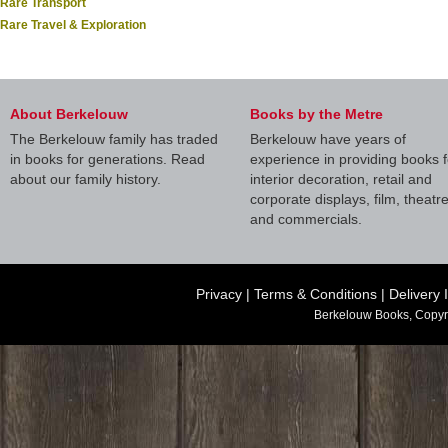
Rare Transport
Rare Travel & Exploration
About Berkelouw
Books by the Metre
The Berkelouw family has traded
Berkelouw have years of
in books for generations. Read
experience in providing books f
about our family history.
interior decoration, retail and
corporate displays, film, theatr
and commercials.
Privacy
|
Terms & Conditions
|
Delivery 
Berkelouw Books, Copyr