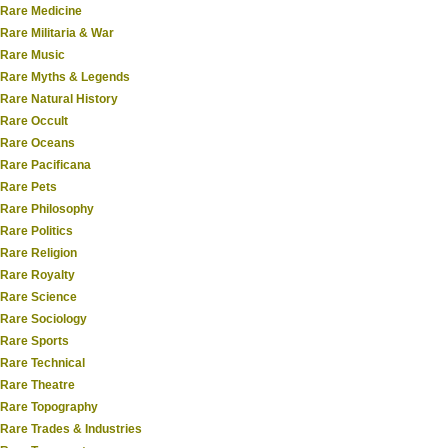
Rare Medicine
Rare Militaria & War
Rare Music
Rare Myths & Legends
Rare Natural History
Rare Occult
Rare Oceans
Rare Pacificana
Rare Pets
Rare Philosophy
Rare Politics
Rare Religion
Rare Royalty
Rare Science
Rare Sociology
Rare Sports
Rare Technical
Rare Theatre
Rare Topography
Rare Trades & Industries