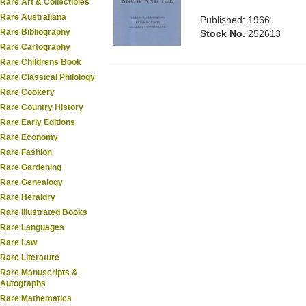
Rare Art & Collectibles
Rare Australiana
Published: 1966
Rare Bibliography
Stock No.
252613
Rare Cartography
Rare Childrens Book
Rare Classical Philology
Rare Cookery
Rare Country History
Rare Early Editions
Rare Economy
Rare Fashion
Rare Gardening
Rare Genealogy
Rare Heraldry
Rare Illustrated Books
Rare Languages
Rare Law
Rare Literature
Rare Manuscripts &
Autographs
Rare Mathematics