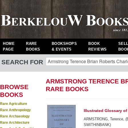
HOME
RARE
BOOKSHOPS
BOOK
SEL
PAGE
BOOKS
& EVENTS
REVIEWS
BOO
SEARCH FOR
ARMSTRONG TERENCE BR
BROWSE
RARE BOOKS
BOOKS
Rare Agriculture
Rare Anthropology
Illustrated Glossary o
Rare Archaeology
ARMSTRONG, Terence, (B
Rare Architecture
SWITHINBANK)