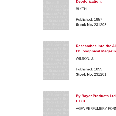
Deodorization.
BLYTH, L.
Published: 1857
Stock No.
231208
Researches into the A
Philosophical Magazin
WILSON, J.
Published: 1855
Stock No.
231201
By Bayer Products Ltd.
E.C.3.
AGFA PERFUMERY FOR