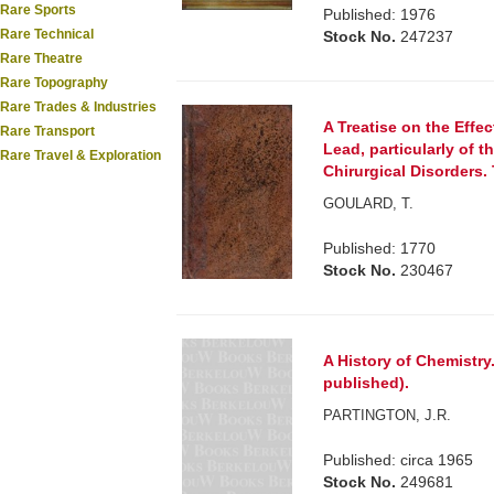
Rare Sports
Published: 1976
Rare Technical
Stock No.
247237
Rare Theatre
Rare Topography
Rare Trades & Industries
A Treatise on the Effe
Rare Transport
Lead, particularly of th
Rare Travel & Exploration
Chirurgical Disorders. 
GOULARD, T.
Published: 1770
Stock No.
230467
A History of Chemistry.
published).
PARTINGTON, J.R.
Published: circa 1965
Stock No.
249681