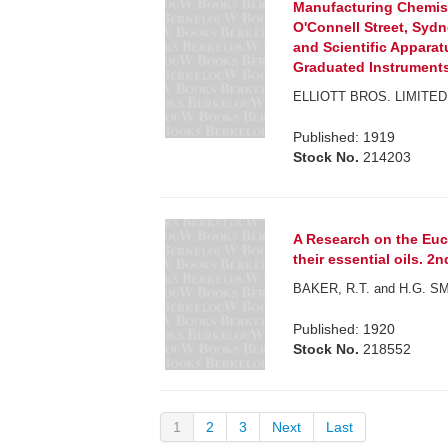
Manufacturing Chemis
O'Connell Street, Syd
and Scientific Appara
Graduated Instruments,
ELLIOTT BROS. LIMITED
Published: 1919
Stock No.
214203
A Research on the Euca
their essential oils. 2n
BAKER, R.T. and H.G. S
Published: 1920
Stock No.
218552
1
2
3
Next
Last