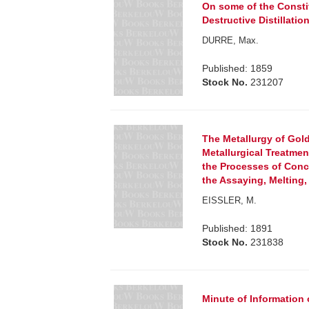
On some of the Consti
Destructive Distillation
DURRE, Max.
Published: 1859
Stock No.
231207
The Metallurgy of Gold.
Metallurgical Treatmen
the Processes of Conc
the Assaying, Melting, 
EISSLER, M.
Published: 1891
Stock No.
231838
Minute of Information 