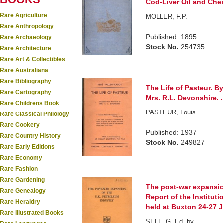
Cod-Liver Oil and Chem
Rare Agriculture
MOLLER, F.P.
Rare Anthropology
Published: 1895
Rare Archaeology
Stock No.
254735
Rare Architecture
Rare Art & Collectibles
Rare Australiana
Rare Bibliography
The Life of Pasteur. By
Rare Cartography
Mrs. R.L. Devonshire. .
Rare Childrens Book
PASTEUR, Louis.
Rare Classical Philology
Rare Cookery
Published: 1937
Rare Country History
Stock No.
249827
Rare Early Editions
Rare Economy
Rare Fashion
Rare Gardening
The post-war expansion
Rare Genealogy
Report of the Institu
Rare Heraldry
held at Buxton 24-27 
Rare Illustrated Books
SELL, G. Ed. by.