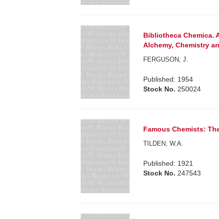
Bibliotheca Chemica. 
Alchemy, Chemistry an
FERGUSON, J.
Published: 1954
Stock No.
250024
Famous Chemists: The 
TILDEN, W.A.
Published: 1921
Stock No.
247543