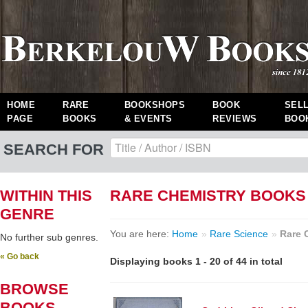
HOME
RARE
BOOKSHOPS
BOOK
SEL
PAGE
BOOKS
& EVENTS
REVIEWS
BOO
SEARCH FOR
WITHIN THIS
RARE CHEMISTRY BOOKS
GENRE
You are here:
Home
»
Rare Science
»
Rare 
No further sub genres.
« Go back
Displaying books 1 - 20 of 44 in total
BROWSE
BOOKS