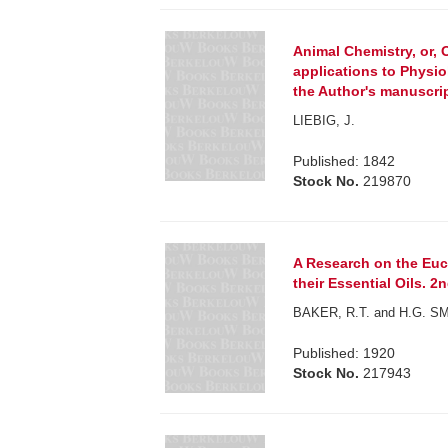
Animal Chemistry, or, 
applications to Physi
the Author's manuscript
LIEBIG, J.
Published: 1842
Stock No.
219870
A Research on the Euca
their Essential Oils. 2
BAKER, R.T. and H.G. S
Published: 1920
Stock No.
217943