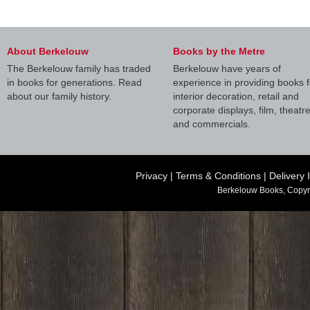
About Berkelouw
Books by the Metre
The Berkelouw family has traded
Berkelouw have years of
in books for generations. Read
experience in providing books f
about our family history.
interior decoration, retail and
corporate displays, film, theatr
and commercials.
Privacy
|
Terms & Conditions
|
Delivery 
Berkelouw Books, Copyr