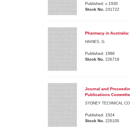
Published: c.1930
Stock No.
231722
Pharmacy in Australia:
HAINES, G.
Published: 1988
Stock No.
226718
Journal and Proceeding
Publications Committee.
SYDNEY TECHNICAL CO
Published: 1924
Stock No.
225105