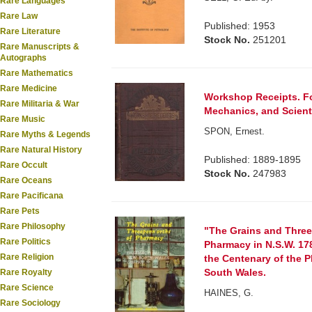
Rare Languages
Rare Law
Published: 1953
Rare Literature
Stock No.
251201
Rare Manuscripts &
Autographs
Rare Mathematics
Rare Medicine
Workshop Receipts. Fo
Rare Militaria & War
Mechanics, and Scient
Rare Music
SPON, Ernest.
Rare Myths & Legends
Rare Natural History
Published: 1889-1895
Rare Occult
Stock No.
247983
Rare Oceans
Rare Pacificana
Rare Pets
Rare Philosophy
"The Grains and Three
Rare Politics
Pharmacy in N.S.W. 17
Rare Religion
the Centenary of the 
South Wales.
Rare Royalty
Rare Science
HAINES, G.
Rare Sociology