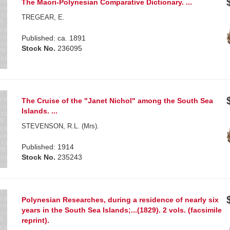
The Maori-Polynesian Comparative Dictionary. ...
TREGEAR, E.
Published: ca. 1891
Stock No.
236095
The Cruise of the "Janet Nichol" among the South Sea
Islands. ...
STEVENSON, R.L. (Mrs).
Published: 1914
Stock No.
235243
Polynesian Researches, during a residence of nearly six
years in the South Sea Islands;...(1829). 2 vols. (facsimile
reprint).