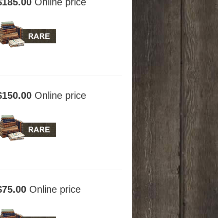
$185.00
Online price
$150.00
Online price
$75.00
Online price