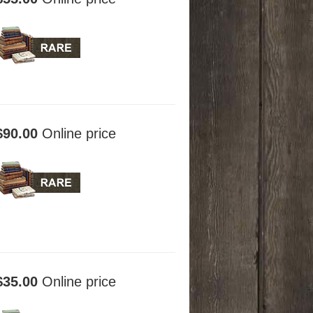
$90.00
Online price
$35.00
Online price