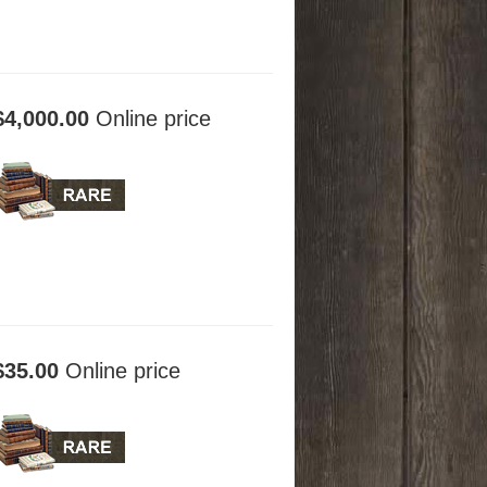
$4,000.00
Online price
$35.00
Online price