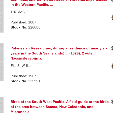
in the Western Pacific. ...
THOMAS, J.
Published: 1887
Stock No.
226085
Polynesian Researches, during a residence of nearly six
years in the South Sea Islands; ... (1829). 2 vols.
(facsimile reprint).
ELLIS, William.
Published: 1967
Stock No.
225991
Birds of the South West Pacific. A field guide to the birds
of the area between Samoa, New Caledonia, and
Micronesia.