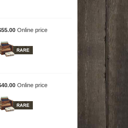
$55.00
Online price
$40.00
Online price