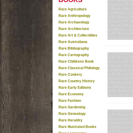
Rare Agriculture
Rare Anthropology
Rare Archaeology
Rare Architecture
Rare Art & Collectibles
Rare Australiana
Rare Bibliography
Rare Cartography
Rare Childrens Book
Rare Classical Philology
Rare Cookery
Rare Country History
Rare Early Editions
Rare Economy
Rare Fashion
Rare Gardening
Rare Genealogy
Rare Heraldry
Rare Illustrated Books