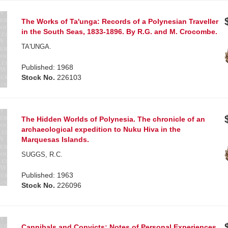
The Works of Ta'unga: Records of a Polynesian Traveller
in the South Seas, 1833-1896. By R.G. and M. Crocombe.
TA'UNGA.
Published: 1968
Stock No.
226103
The Hidden Worlds of Polynesia. The chronicle of an
archaeological expedition to Nuku Hiva in the
Marquesas Islands.
SUGGS, R.C.
Published: 1963
Stock No.
226096
Cannibals and Convicts: Notes of Personal Experiences