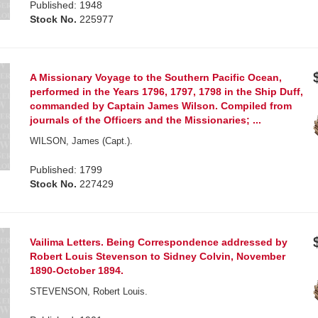
Published: 1948
Stock No.
225977
A Missionary Voyage to the Southern Pacific Ocean,
performed in the Years 1796, 1797, 1798 in the Ship Duff,
commanded by Captain James Wilson. Compiled from
journals of the Officers and the Missionaries; ...
WILSON, James (Capt.).
Published: 1799
Stock No.
227429
Vailima Letters. Being Correspondence addressed by
Robert Louis Stevenson to Sidney Colvin, November
1890-October 1894.
STEVENSON, Robert Louis.