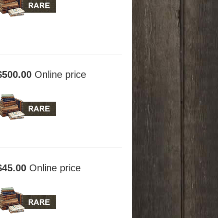
$500.00
Online price
$45.00
Online price