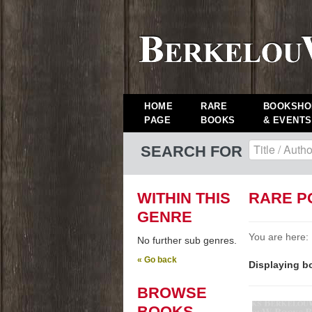
HOME
RARE
BOOKSHO
PAGE
BOOKS
& EVENTS
SEARCH FOR
WITHIN THIS
RARE P
GENRE
You are here:
No further sub genres.
« Go back
Displaying bo
BROWSE
BOOKS