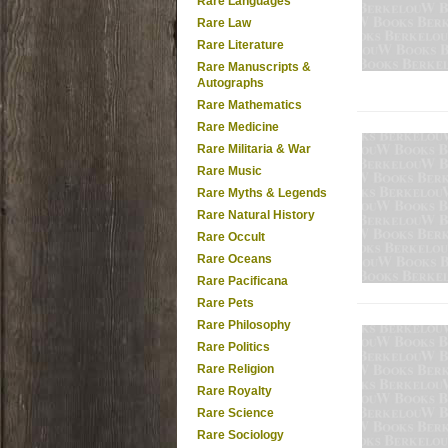
Rare Languages
Rare Law
Rare Literature
Rare Manuscripts &
Autographs
Rare Mathematics
Rare Medicine
Rare Militaria & War
Rare Music
Rare Myths & Legends
Rare Natural History
Rare Occult
Rare Oceans
Rare Pacificana
Rare Pets
Rare Philosophy
Rare Politics
Rare Religion
Rare Royalty
Rare Science
Rare Sociology