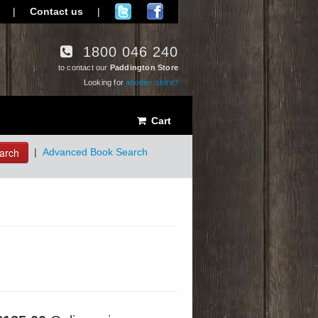
|
Contact us
|
1800 046 240
to contact our
Paddington Store
Looking for
another store?
Cart
arch
|
Advanced Book Search