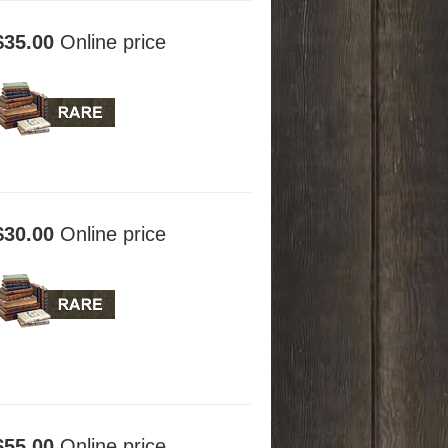
$35.00
Online price
$30.00
Online price
$55.00
Online price