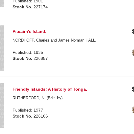
Published: 1901
Stock No.
227174
Pitcairn's Island.
NORDHOFF, Charles and James Norman HALL.
Published: 1935
Stock No.
226857
Friendly Islands: A History of Tonga.
RUTHERFORD, N. (Edit. by).
Published: 1977
Stock No.
226106