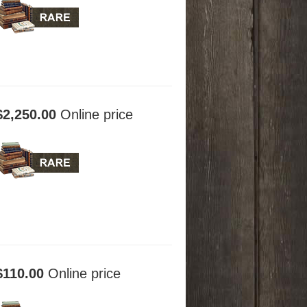
$2,250.00
Online price
$110.00
Online price