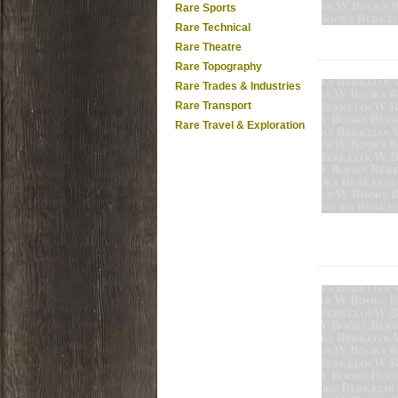
Rare Sports
Rare Technical
Rare Theatre
Rare Topography
Rare Trades & Industries
Rare Transport
Rare Travel & Exploration