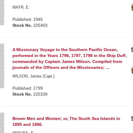
MAYR, E.
Published: 1945
Stock No.
225403
A Missionary Voyage to the Southern Pacific Ocean,
performed in the Years 1796, 1797, 1798 in the Ship Duff,
commanded by Captain James Wilson. Compiled from
journals of the Officers and the Missionaries; ...
WILSON, James (Capt.).
Published: 1799
Stock No.
225339
Brown Men and Women; or, The South Sea Islands in
1895 and 1896.