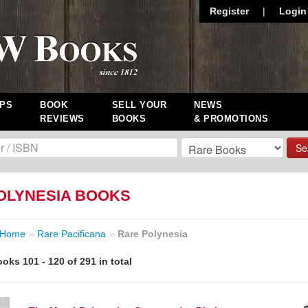
Register
|
Login
PS
BOOK
SELL YOUR
NEWS
REVIEWS
BOOKS
& PROMOTIONS
Se
OLYNESIA BOOKS
Home
»
Rare Pacificana
»
Rare Polynesia
oks 101 - 120 of 291 in total