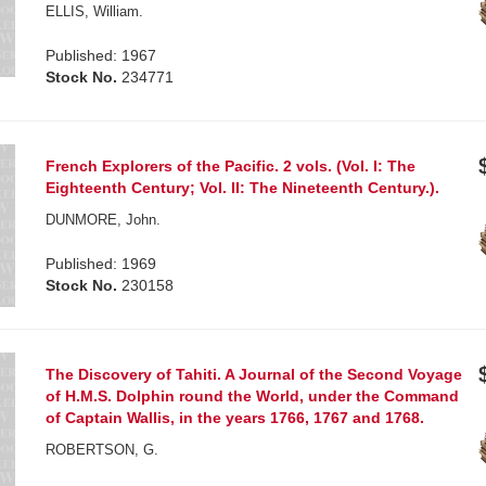
ELLIS, William.
Published: 1967
Stock No.
234771
French Explorers of the Pacific. 2 vols. (Vol. I: The
Eighteenth Century; Vol. II: The Nineteenth Century.).
DUNMORE, John.
Published: 1969
Stock No.
230158
The Discovery of Tahiti. A Journal of the Second Voyage
of H.M.S. Dolphin round the World, under the Command
of Captain Wallis, in the years 1766, 1767 and 1768.
ROBERTSON, G.