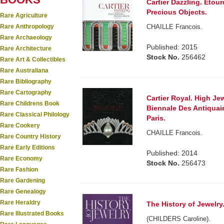
Cartier Dazzling. Etour
Precious Objects.
Rare Agriculture
Rare Anthropology
CHAILLE Francois.
Rare Archaeology
Published: 2015
Rare Architecture
Stock No.
256462
Rare Art & Collectibles
Rare Australiana
Rare Bibliography
Rare Cartography
Cartier Royal. High Je
Rare Childrens Book
Biennale Des Antiquair
Rare Classical Philology
Paris.
Rare Cookery
CHAILLE Francois.
Rare Country History
Rare Early Editions
Published: 2014
Rare Economy
Stock No.
256473
Rare Fashion
Rare Gardening
Rare Genealogy
Rare Heraldry
The History of Jewelry
Rare Illustrated Books
(CHILDERS Caroline).