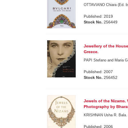
OTTAVIANO Chiara (Ed. b
Published: 2019
Stock No.
256449
Jewellery of the Hous
Greece.
PAPI Stefano and Maria Ga
Published: 2007
Stock No.
256452
Jewels of the Nizams.
Photography by Bhar
KRISHNAN Usha R. Bala.
Published: 2006