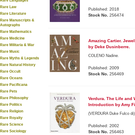
Rare Languages
Rare Law
Published: 2018
Rare Literature
Stock No.
256474
Rare Manuscripts &
Autographs
Rare Mathematics
Rare Medicine
Amazing Cartier. Jewel
Rare Militaria & War
by Deke Dusinberre.
Rare Music
COLENO Nadine.
Rare Myths & Legends
Rare Natural History
Published: 2009
Rare Occult
Stock No.
256469
Rare Oceans
Rare Pacificana
Rare Pets
Rare Philosophy
Verdura. The Life and 
Introduction by Amy Fi
Rare Politics
Rare Religion
(VERDURA Duke Fulco di). 
Rare Royalty
Rare Science
Published: 2002
Rare Sociology
Stock No.
256463