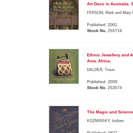
Art Deco in Australia. 
FERSON, Mark and Mary
Published: 2001
Stock No.
255716
Ethnic Jewellery and A
Asia. Africa.
DALDER, Truus.
Published: 2009
Stock No.
253574
The Magic and Science
KOZMINSKY, Isidore.
Published: 1922