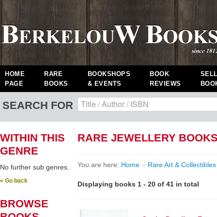
HOME
RARE
BOOKSHOPS
BOOK
SEL
PAGE
BOOKS
& EVENTS
REVIEWS
BOO
SEARCH FOR
WITHIN THIS
RARE JEWELLERY BOOK
GENRE
You are here:
Home
»
Rare Art & Collectibles
No further sub genres.
« Go back
Displaying books 1 - 20 of 41 in total
BROWSE
BOOKS