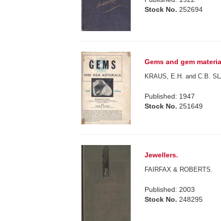
Stock No.
252694
Gems and gem materials
KRAUS, E.H. and C.B. 
Published: 1947
Stock No.
251649
Jewellers.
FAIRFAX & ROBERTS.
Published: 2003
Stock No.
248295