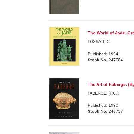
The World of Jade. Gre
FOSSATI, G.
Published: 1994
Stock No.
247584
The Art of Faberge. (By
FABERGE, (P.C.).
Published: 1990
Stock No.
246737