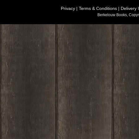
Privacy
|
Terms & Conditions
|
Delivery 
Berkelouw Books, Copyr