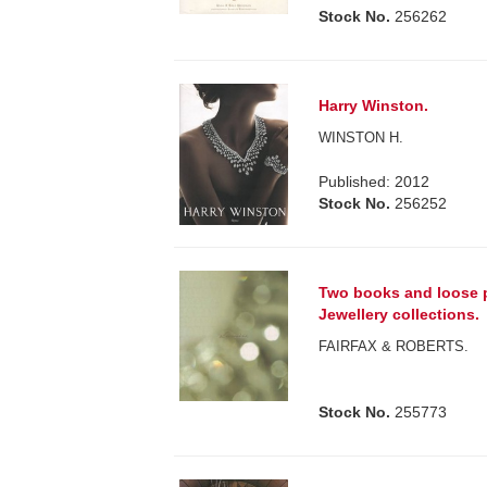
Stock No.
256262
Harry Winston.
WINSTON H.
Published: 2012
Stock No.
256252
Two books and loose p
Jewellery collections.
FAIRFAX & ROBERTS.
Stock No.
255773