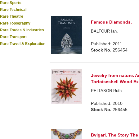
Rare Sports
Rare Technical
Rare Theatre
Famous Diamonds.
Rare Topography
Rare Trades & Industries
BALFOUR Ian.
Rare Transport
Published: 2011
Rare Travel & Exploration
Stock No.
256454
Jewelry from nature. A
Tortoiseshell Wood Ex
PELTASON Ruth.
Published: 2010
Stock No.
256455
Bvlgari. The Story The