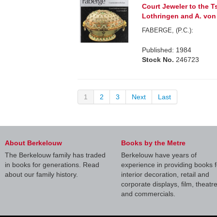
Court Jeweler to the T
Lothringen and A. von
FABERGE, (P.C.):
Published: 1984
Stock No.
246723
1
2
3
Next
Last
About Berkelouw
Books by the Metre
The Berkelouw family has traded
Berkelouw have years of
in books for generations. Read
experience in providing books f
about our family history.
interior decoration, retail and
corporate displays, film, theatr
and commercials.