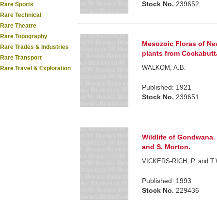
Stock No.
239652
Rare Sports
Rare Technical
Rare Theatre
Rare Topography
Mesozoic Floras of New
Rare Trades & Industries
plants from Cockabutt
Rare Transport
WALKOM, A.B.
Rare Travel & Exploration
Published: 1921
Stock No.
239651
Wildlife of Gondwana. 
and S. Morton.
VICKERS-RICH, P. and T.
Published: 1993
Stock No.
229436