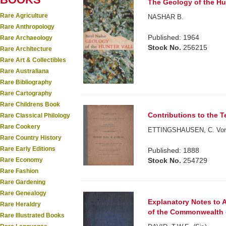
The Geology of the Hun
Rare Agriculture
NASHAR B.
Rare Anthropology
Published: 1964
Rare Archaeology
Stock No.
256215
Rare Architecture
Rare Art & Collectibles
Rare Australiana
Rare Bibliography
Rare Cartography
Rare Childrens Book
Contributions to the Te
Rare Classical Philology
Rare Cookery
ETTINGSHAUSEN, C. Von
Rare Country History
Rare Early Editions
Published: 1888
Stock No.
254729
Rare Economy
Rare Fashion
Rare Gardening
Rare Genealogy
Explanatory Notes to
Rare Heraldry
of the Commonwealth of
Rare Illustrated Books