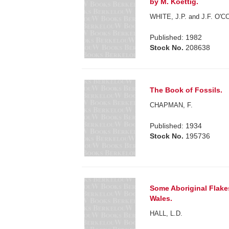
by M. Koettig.
WHITE, J.P. and J.F. O'
Published: 1982
Stock No.
208638
The Book of Fossils.
CHAPMAN, F.
Published: 1934
Stock No.
195736
Some Aboriginal Flake
Wales.
HALL, L.D.