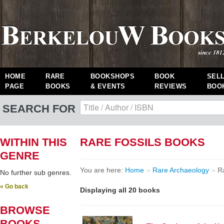
HOME
RARE
BOOKSHOPS
BOOK
SEL
PAGE
BOOKS
& EVENTS
REVIEWS
BOO
SEARCH FOR
WITHIN THIS
RARE FOSSILS BOOKS
GENRE
You are here:
Home
»
Rare Archaeology
»
R
No further sub genres.
« Go back
Displaying all 20 books
BROWSE
BOOKS