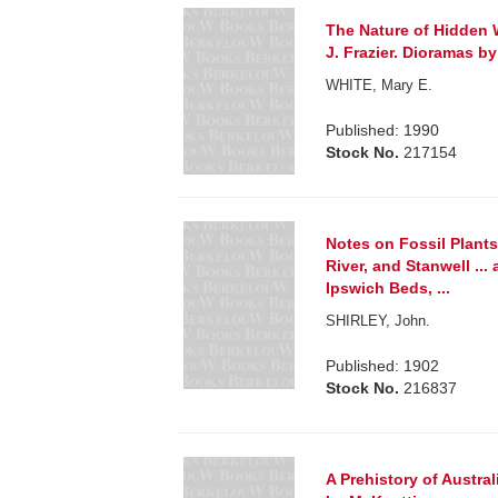
The Nature of Hidden 
J. Frazier. Dioramas b
WHITE, Mary E.
Published: 1990
Stock No.
217154
Notes on Fossil Plant
River, and Stanwell ..
Ipswich Beds, ...
SHIRLEY, John.
Published: 1902
Stock No.
216837
A Prehistory of Austral