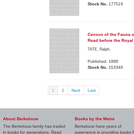
Stock No.
177519
Census of the Fauna of 
Read before the Royal 
TATE, Ralph.
Published: 1888
Stock No.
153349
1
2
Next
Last
About Berkelouw
Books by the Metre
The Berkelouw family has traded
Berkelouw have years of
in books for generations. Read
experience in providing books f