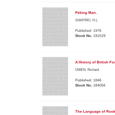
Peking Man.
SHAPIRO, H.L.
Published: 1976
Stock No.
191529
A History of British F
OWEN, Richard.
Published: 1846
Stock No.
184056
The Language of Rocks