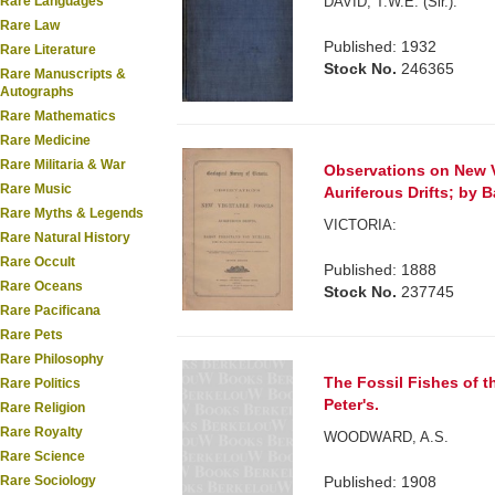
DAVID, T.W.E. (Sir.).
Rare Languages
Rare Law
Published: 1932
Rare Literature
Stock No.
246365
Rare Manuscripts &
Autographs
Rare Mathematics
Rare Medicine
Rare Militaria & War
Observations on New V
Rare Music
Auriferous Drifts; by B
Rare Myths & Legends
VICTORIA:
Rare Natural History
Rare Occult
Published: 1888
Rare Oceans
Stock No.
237745
Rare Pacificana
Rare Pets
Rare Philosophy
The Fossil Fishes of t
Rare Politics
Peter's.
Rare Religion
Rare Royalty
WOODWARD, A.S.
Rare Science
Published: 1908
Rare Sociology