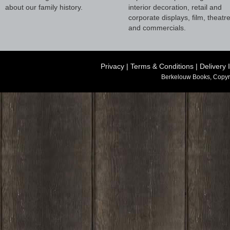
about our family history.
interior decoration, retail and
corporate displays, film, theatr
and commercials.
Privacy
|
Terms & Conditions
|
Delivery 
Berkelouw Books, Copyr