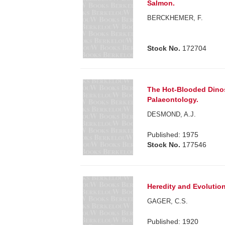
Salmon.
BERCKHEMER, F.
Stock No.
172704
The Hot-Blooded Dinos
Palaeontology.
DESMOND, A.J.
Published: 1975
Stock No.
177546
Heredity and Evolution
GAGER, C.S.
Published: 1920