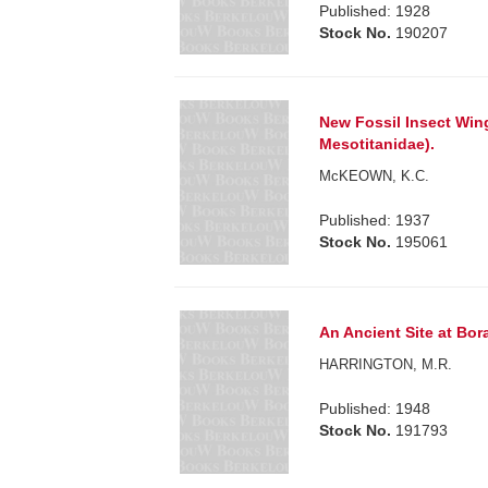
Published: 1928
Stock No.
190207
New Fossil Insect Win
Mesotitanidae).
McKEOWN, K.C.
Published: 1937
Stock No.
195061
An Ancient Site at Bora
HARRINGTON, M.R.
Published: 1948
Stock No.
191793