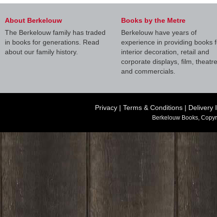
About Berkelouw
Books by the Metre
The Berkelouw family has traded
Berkelouw have years of
in books for generations. Read
experience in providing books f
about our family history.
interior decoration, retail and
corporate displays, film, theatr
and commercials.
Privacy
|
Terms & Conditions
|
Delivery 
Berkelouw Books, Copyr