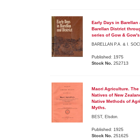
Early Days in Barellan 
Barellan District throu
series of Gow & Gow's
BARELLAN P.A. & I. SOC
Published: 1975
Stock No.
252713
Maori Agriculture. The
Natives of New Zealan
Native Methods of Agric
Myths.
BEST, Elsdon.
Published: 1925
Stock No.
251625