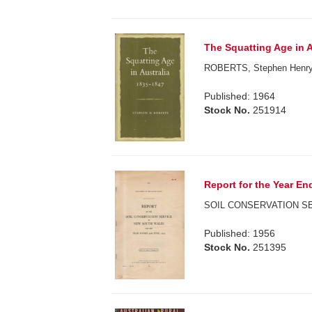
The Squatting Age in A
ROBERTS, Stephen Henry
Published: 1964
Stock No.
251914
Report for the Year En
SOIL CONSERVATION S
Published: 1956
Stock No.
251395