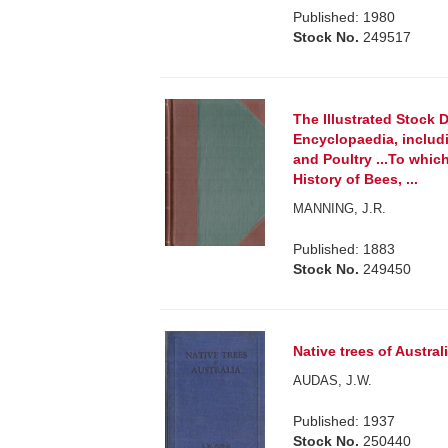
Published: 1980
Stock No.
249517
The Illustrated Stock 
Encyclopaedia, includi
and Poultry ...To whi
History of Bees, ...
MANNING, J.R.
Published: 1883
Stock No.
249450
Native trees of Australi
AUDAS, J.W.
Published: 1937
Stock No.
250440