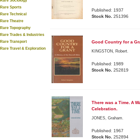
Rare Sociology
Rare Sports
Published: 1937
Rare Technical
Stock No.
251396
Rare Theatre
Rare Topography
Rare Trades & Industries
Rare Transport
Good Country for a Gran
Rare Travel & Exploration
KINGSTON, Robert.
Published: 1989
Stock No.
252819
There was a Time. A Wa
Celebration.
JONES, Graham.
Published: 1967
Stock No.
252894