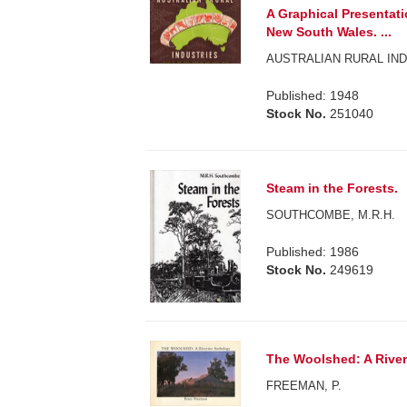
A Graphical Presentati
New South Wales. ...
AUSTRALIAN RURAL IND
Published: 1948
Stock No.
251040
Steam in the Forests.
SOUTHCOMBE, M.R.H.
Published: 1986
Stock No.
249619
The Woolshed: A River
FREEMAN, P.