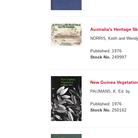
Australia's Heritage S
NORRIS, Keith and Wendy
Published: 1976
Stock No.
249997
New Guinea Vegetatio
PAIJMANS, K. Ed. by.
Published: 1976
Stock No.
250162