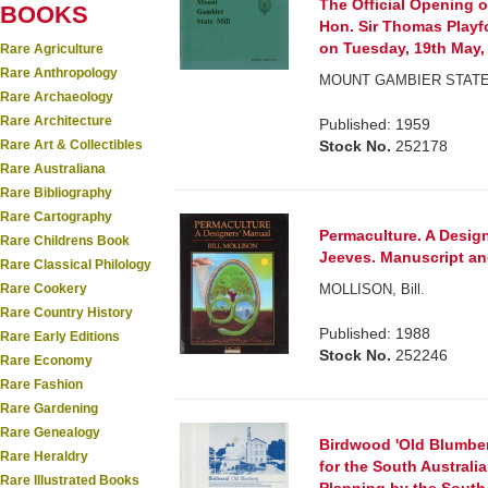
The Official Opening o
BOOKS
Hon. Sir Thomas Playfo
on Tuesday, 19th May,
Rare Agriculture
Rare Anthropology
MOUNT GAMBIER STATE
Rare Archaeology
Rare Architecture
Published: 1959
Rare Art & Collectibles
Stock No.
252178
Rare Australiana
Rare Bibliography
Rare Cartography
Permaculture. A Design
Rare Childrens Book
Jeeves. Manuscript and
Rare Classical Philology
Rare Cookery
MOLLISON, Bill.
Rare Country History
Published: 1988
Rare Early Editions
Stock No.
252246
Rare Economy
Rare Fashion
Rare Gardening
Rare Genealogy
Birdwood 'Old Blumberg
Rare Heraldry
for the South Austral
Rare Illustrated Books