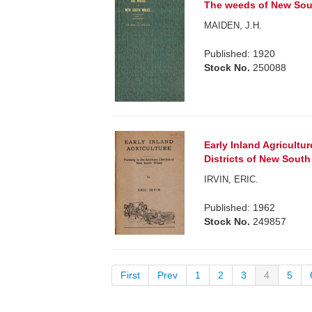
The weeds of New Sout
MAIDEN, J.H.
Published: 1920
Stock No.
250088
Early Inland Agricultu
Districts of New South
IRVIN, ERIC.
Published: 1962
Stock No.
249857
First
Prev
1
2
3
4
5