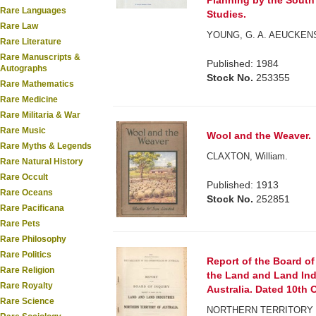
Planning by the South 
Rare Languages
Studies.
Rare Law
YOUNG, G. A. AEUCKENS
Rare Literature
Rare Manuscripts &
Published: 1984
Autographs
Stock No.
253355
Rare Mathematics
Rare Medicine
Rare Militaria & War
Rare Music
Wool and the Weaver.
Rare Myths & Legends
CLAXTON, William.
Rare Natural History
Rare Occult
Published: 1913
Rare Oceans
Stock No.
252851
Rare Pacificana
Rare Pets
Rare Philosophy
Rare Politics
Report of the Board of
Rare Religion
the Land and Land Indu
Rare Royalty
Australia. Dated 10th O
Rare Science
NORTHERN TERRITORY 