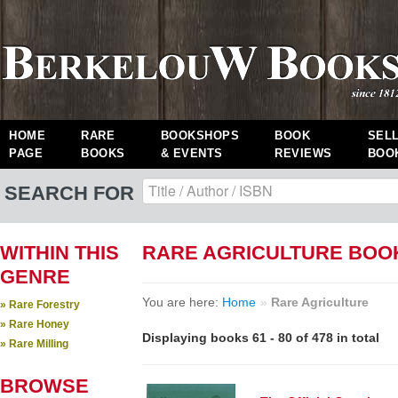
HOME
RARE
BOOKSHOPS
BOOK
SEL
PAGE
BOOKS
& EVENTS
REVIEWS
BOO
SEARCH FOR
WITHIN THIS
RARE AGRICULTURE BOO
GENRE
You are here:
Home
»
Rare Agriculture
» Rare Forestry
» Rare Honey
Displaying books 61 - 80 of 478 in total
» Rare Milling
BROWSE