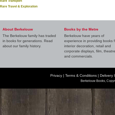
Rare Transport
Rare Travel & Exploration
About Berkelouw
Books by the Metre
The Berkelouw family has traded
Berkelouw have years of
in books for generations. Read
experience in providing books f
about our family history.
interior decoration, retail and
corporate displays, film, theatr
and commercials.
Privacy
|
Terms & Conditions
|
Delivery 
Berkelouw Books, Copyr