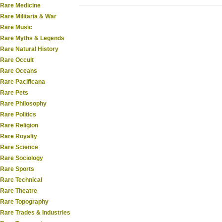
Rare Medicine
Rare Militaria & War
Rare Music
Rare Myths & Legends
Rare Natural History
Rare Occult
Rare Oceans
Rare Pacificana
Rare Pets
Rare Philosophy
Rare Politics
Rare Religion
Rare Royalty
Rare Science
Rare Sociology
Rare Sports
Rare Technical
Rare Theatre
Rare Topography
Rare Trades & Industries