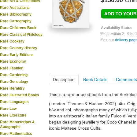
$150.00
Onli
Rare Art & Collectibles
Rare Australiana
Rare Bibliography
Rare Cartography
Rare Childrens Book
Availability Status
Ships within 2 - 9 bu
Rare Classical Philology
See our
delivery pag
Rare Cookery
Rare Country History
Rare Early Editions
Rare Economy
Rare Fashion
Rare Gardening
Description
Book Details
Comments
Rare Genealogy
Rare Heraldry
This is a rare or used book from the Berkelo
Rare Illustrated Books
Rare Languages
(London: Thames & Hudson 2002). 4to. Orig. cl
Rare Law
b/w and col. photographs many of which full-p
Rare Literature
into an aristocratic Italian family Fulco di Ve
began designing jewellery for Coco Chanel in
Rare Manuscripts &
Autographs
iconic Maltese Cross Cuffs.
Rare Mathematics