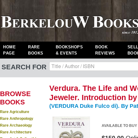
HOME
RARE
BOOKSHOPS
BOOK
SEL
PAGE
BOOKS
& EVENTS
REVIEWS
BOO
SEARCH FOR
Verdura. The Life and W
BROWSE
Jeweler. Introduction by
BOOKS
(VERDURA Duke Fulco di). By Patr
Rare Agriculture
Rare Anthropology
Rare Archaeology
AVAILABLE TO BUY
Rare Architecture