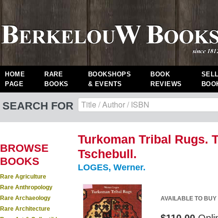
HOME
RARE
BOOKSHOPS
BOOK
SEL
PAGE
BOOKS
& EVENTS
REVIEWS
BOO
SEARCH FOR
Turkoman Tribal Rugs. T
BROWSE
Tschebull.
BOOKS
LOGES, Werner.
Rare Agriculture
Rare Anthropology
Rare Archaeology
AVAILABLE TO BUY
Rare Architecture