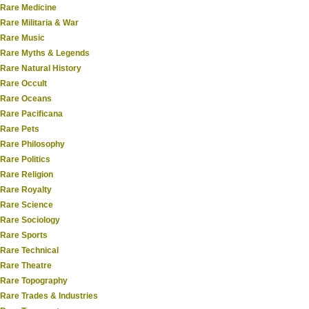
Rare Medicine
Rare Militaria & War
Rare Music
Rare Myths & Legends
Rare Natural History
Rare Occult
Rare Oceans
Rare Pacificana
Rare Pets
Rare Philosophy
Rare Politics
Rare Religion
Rare Royalty
Rare Science
Rare Sociology
Rare Sports
Rare Technical
Rare Theatre
Rare Topography
Rare Trades & Industries