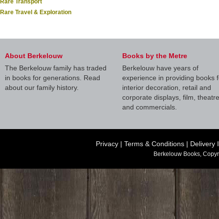
Rare Transport
Rare Travel & Exploration
About Berkelouw
Books by the Metre
The Berkelouw family has traded
Berkelouw have years of
in books for generations. Read
experience in providing books f
about our family history.
interior decoration, retail and
corporate displays, film, theatr
and commercials.
Privacy
|
Terms & Conditions
|
Delivery 
Berkelouw Books, Copyr