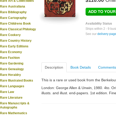
$110.00
Onli
Rare Art & Collectibles
Rare Australiana
Rare Bibliography
Rare Cartography
Rare Childrens Book
Availability Status
Ships within 2 - 9 bu
Rare Classical Philology
See our
delivery pag
Rare Cookery
Rare Country History
Rare Early Editions
Rare Economy
Rare Fashion
Rare Gardening
Description
Book Details
Comments
Rare Genealogy
Rare Heraldry
This is a rare or used book from the Berkelo
Rare Illustrated Books
Rare Languages
London: George Allen & Unwin, 1980. 4to. Orig
Rare Law
illusts. and illust. end-papers. 1st edition. Fine
Rare Literature
Rare Manuscripts &
Autographs
Rare Mathematics