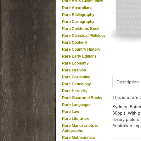
Rare Art & Collectibles
Rare Australiana
Rare Bibliography
Rare Cartography
Rare Childrens Book
Rare Classical Philology
Rare Cookery
Rare Country History
Rare Early Editions
Rare Economy
Rare Fashion
Rare Gardening
Description
Rare Genealogy
Rare Heraldry
This is a rar
Rare Illustrated Books
Rare Languages
Sydney: Butterw
Rare Law
36pp.). With p
Rare Literature
library plate 
Australian impr
Rare Manuscripts &
Autographs
Rare Mathematics