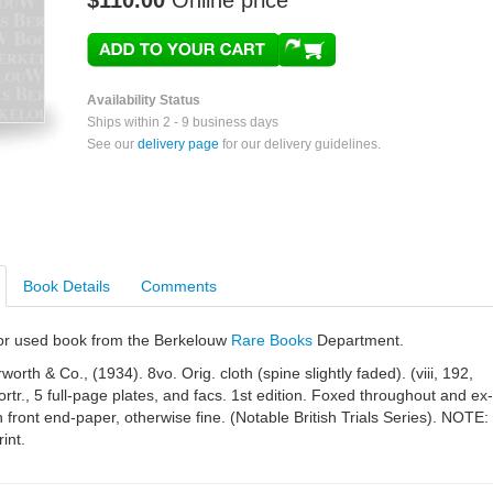
$110.00
Online price
Availability Status
Ships within 2 - 9 business days
See our
delivery page
for our delivery guidelines.
Book Details
Comments
e or used book from the Berkelouw
Rare Books
Department.
orth & Co., (1934). 8vo. Orig. cloth (spine slightly faded). (viii, 192,
ortr., 5 full-page plates, and facs. 1st edition. Foxed throughout and ex-
on front end-paper, otherwise fine. (Notable British Trials Series). NOTE:
int.