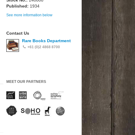
Stock No.:
240808
Published:
1934
See more information below
Contact Us
Rare Books Department
+61 (0)2 4868 8700
MEET OUR PARTNERS