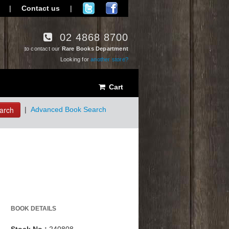
|
Contact us
|
02 4868 8700
to contact our
Rare Books Department
Looking for
another store?
Cart
arch
|
Advanced Book Search
BOOK DETAILS