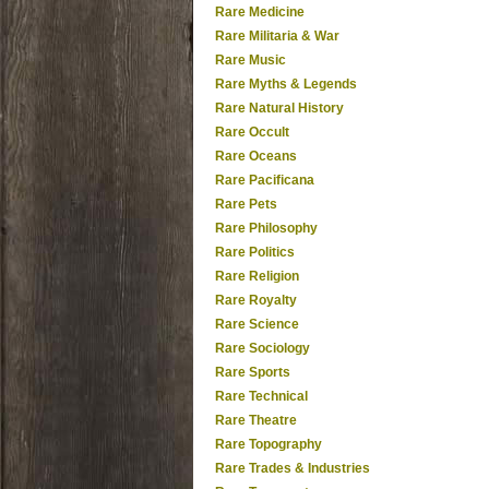
Rare Medicine
Rare Militaria & War
Rare Music
Rare Myths & Legends
Rare Natural History
Rare Occult
Rare Oceans
Rare Pacificana
Rare Pets
Rare Philosophy
Rare Politics
Rare Religion
Rare Royalty
Rare Science
Rare Sociology
Rare Sports
Rare Technical
Rare Theatre
Rare Topography
Rare Trades & Industries