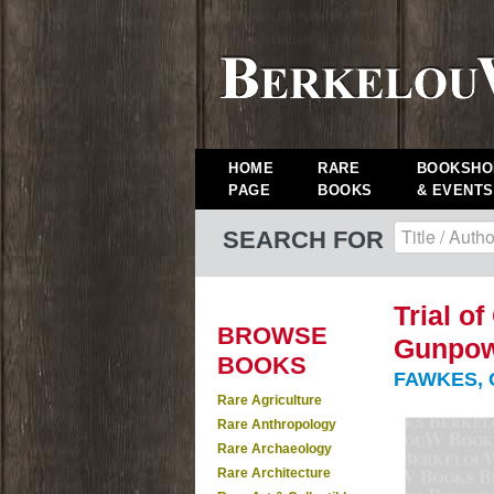
HOME
RARE
BOOKSHO
PAGE
BOOKS
& EVENTS
SEARCH FOR
Trial o
BROWSE
Gunpowd
BOOKS
FAWKES, 
Rare Agriculture
Rare Anthropology
Rare Archaeology
Rare Architecture