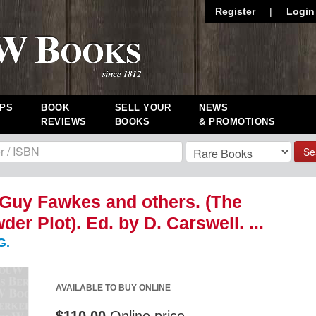
Register
|
Login
PS
BOOK
SELL YOUR
NEWS
REVIEWS
BOOKS
& PROMOTIONS
Se
f Guy Fawkes and others. (The
er Plot). Ed. by D. Carswell. ...
G.
AVAILABLE TO BUY ONLINE