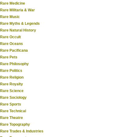
Rare Medicine
Rare Militaria & War
Rare Music
Rare Myths & Legends
Rare Natural History
Rare Occult
Rare Oceans
Rare Pacificana
Rare Pets
Rare Philosophy
Rare Politics
Rare Religion
Rare Royalty
Rare Science
Rare Sociology
Rare Sports
Rare Technical
Rare Theatre
Rare Topography
Rare Trades & Industries