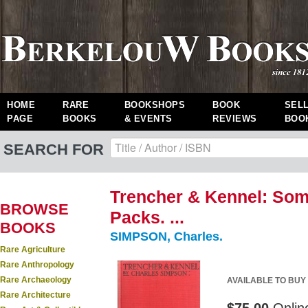
HOME
RARE
BOOKSHOPS
BOOK
SEL
PAGE
BOOKS
& EVENTS
REVIEWS
BOO
SEARCH FOR
Trencher & Kennel: Som
BROWSE
Packs. ...
BOOKS
SIMPSON, Charles.
Rare Agriculture
Rare Anthropology
Rare Archaeology
AVAILABLE TO BUY
Rare Architecture