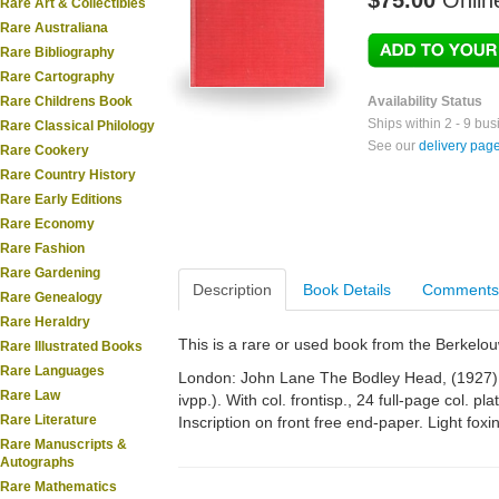
$75.00
Onlin
Rare Art & Collectibles
Rare Australiana
Rare Bibliography
Rare Cartography
Rare Childrens Book
Availability Status
Ships within 2 - 9 bu
Rare Classical Philology
See our
delivery pag
Rare Cookery
Rare Country History
Rare Early Editions
Rare Economy
Rare Fashion
Rare Gardening
Description
Book Details
Comments
Rare Genealogy
Rare Heraldry
This is a rare or used book from the Berkelo
Rare Illustrated Books
Rare Languages
London: John Lane The Bodley Head, (1927). 4
Rare Law
ivpp.). With col. frontisp., 24 full-page col. pla
Rare Literature
Inscription on front free end-paper. Light fo
Rare Manuscripts &
Autographs
Rare Mathematics