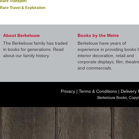
Rare Transport
Rare Travel & Exploration
About Berkelouw
Books by the Metre
The Berkelouw family has traded
Berkelouw have years of
in books for generations. Read
experience in providing books f
about our family history.
interior decoration, retail and
corporate displays, film, theatr
and commercials.
Privacy
|
Terms & Conditions
|
Delivery 
Berkelouw Books, Copyr