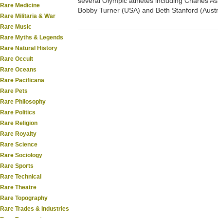
several Olympic athletes including Charles As
Rare Medicine
Bobby Turner (USA) and Beth Stanford (Austra
Rare Militaria & War
Rare Music
Rare Myths & Legends
Rare Natural History
Rare Occult
Rare Oceans
Rare Pacificana
Rare Pets
Rare Philosophy
Rare Politics
Rare Religion
Rare Royalty
Rare Science
Rare Sociology
Rare Sports
Rare Technical
Rare Theatre
Rare Topography
Rare Trades & Industries