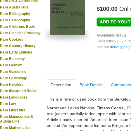
Rare Art & Collectibles
Rare Australiana
$100.00
Onli
Rare Bibliography
Rare Cartography
Rare Childrens Book
Rare Classical Philology
Availability Status
Rare Cookery
Ships within 2 - 9 bu
Rare Country History
See our
delivery pag
Rare Early Editions
Rare Economy
Rare Fashion
Rare Gardening
Rare Genealogy
Rare Heraldry
Description
Book Details
Comments
Rare Illustrated Books
Rare Languages
This is a rare or used book from the Berkelo
Rare Law
Narrabeen Lakes National Fitness Centre, 196
Rare Literature
text (covers partially faded; spine with light st
Rare Manuscripts &
Article loosely inserted. An article from Iss
Autographs
entitled 'An Experimental Isometric Program f
Rare Mathematics