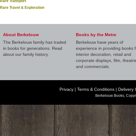
Rare Transport
Rare Travel & Exploration
About Berkelouw
Books by the Metre
The Berkelouw family has traded
Berkelouw have years of
in books for generations. Read
experience in providing books f
about our family history.
interior decoration, retail and
corporate displays, film, theatr
and commercials.
Privacy
|
Terms & Conditions
|
Delivery 
Berkelouw Books, Copyr