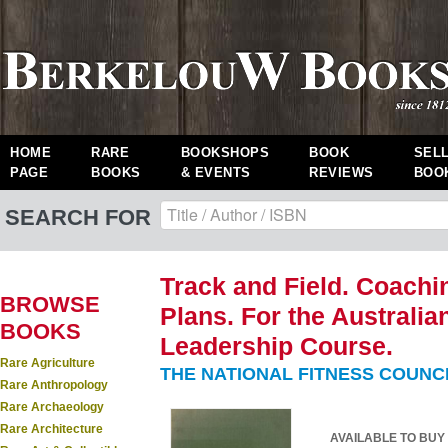
HOME
RARE
BOOKSHOPS
BOOK
SEL
PAGE
BOOKS
& EVENTS
REVIEWS
BOO
SEARCH FOR
Track and Field. Coach
BROWSE
Plans. For the Australia
BOOKS
Leadership Course.
Rare Agriculture
THE NATIONAL FITNESS COUNC
Rare Anthropology
Rare Archaeology
Rare Architecture
AVAILABLE TO BUY