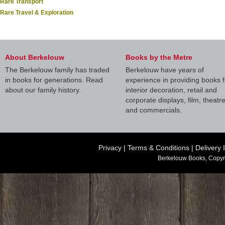
Rare Transport
Rare Travel & Exploration
About Berkelouw
Books by the Metre
The Berkelouw family has traded
Berkelouw have years of
in books for generations. Read
experience in providing books f
about our family history.
interior decoration, retail and
corporate displays, film, theatr
and commercials.
Privacy
|
Terms & Conditions
|
Delivery 
Berkelouw Books, Copyr