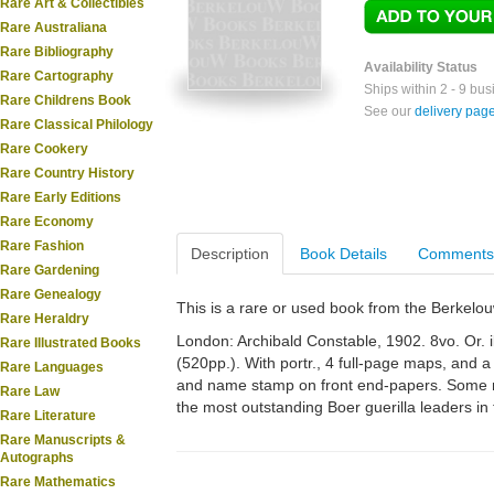
Rare Art & Collectibles
Rare Australiana
Rare Bibliography
Availability Status
Rare Cartography
Ships within 2 - 9 bu
Rare Childrens Book
See our
delivery pag
Rare Classical Philology
Rare Cookery
Rare Country History
Rare Early Editions
Rare Economy
Rare Fashion
Description
Book Details
Comments
Rare Gardening
Rare Genealogy
This is a rare or used book from the Berkelo
Rare Heraldry
London: Archibald Constable, 1902. 8vo. Or. ill
Rare Illustrated Books
(520pp.). With portr., 4 full-page maps, and 
Rare Languages
and name stamp on front end-papers. Some m
Rare Law
the most outstanding Boer guerilla leaders in
Rare Literature
Rare Manuscripts &
Autographs
Rare Mathematics