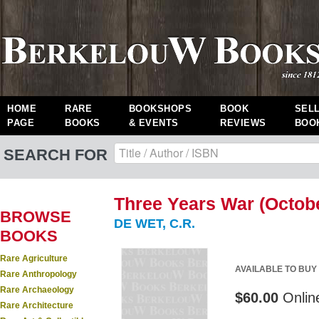
HOME
RARE
BOOKSHOPS
BOOK
SEL
PAGE
BOOKS
& EVENTS
REVIEWS
BOO
SEARCH FOR
Three Years War (Octobe
BROWSE
DE WET, C.R.
BOOKS
Rare Agriculture
AVAILABLE TO BUY
Rare Anthropology
Rare Archaeology
$60.00
Onlin
Rare Architecture