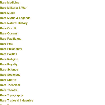
Rare Medicine
Rare Militaria & War
Rare Music
Rare Myths & Legends
Rare Natural History
Rare Occult
Rare Oceans
Rare Pacificana
Rare Pets
Rare Philosophy
Rare Politics
Rare Religion
Rare Royalty
Rare Science
Rare Sociology
Rare Sports
Rare Technical
Rare Theatre
Rare Topography
Rare Trades & Industries