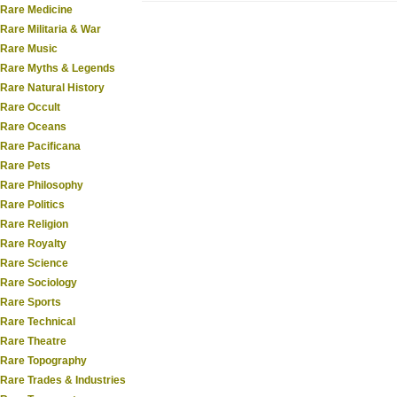
Rare Medicine
Rare Militaria & War
Rare Music
Rare Myths & Legends
Rare Natural History
Rare Occult
Rare Oceans
Rare Pacificana
Rare Pets
Rare Philosophy
Rare Politics
Rare Religion
Rare Royalty
Rare Science
Rare Sociology
Rare Sports
Rare Technical
Rare Theatre
Rare Topography
Rare Trades & Industries