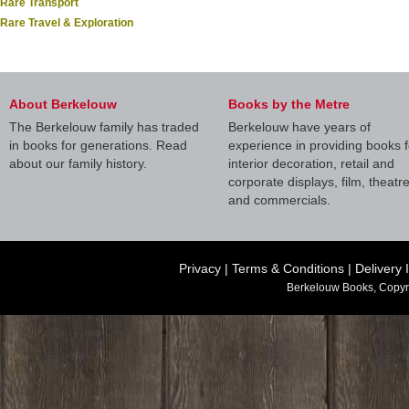
Rare Transport
Rare Travel & Exploration
About Berkelouw
Books by the Metre
The Berkelouw family has traded
Berkelouw have years of
in books for generations. Read
experience in providing books f
about our family history.
interior decoration, retail and
corporate displays, film, theatr
and commercials.
Privacy
|
Terms & Conditions
|
Delivery 
Berkelouw Books, Copyr