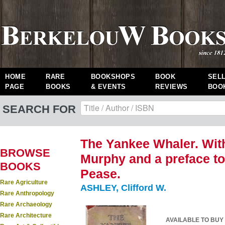
HOME
RARE
BOOKSHOPS
BOOK
SEL
PAGE
BOOKS
& EVENTS
REVIEWS
BOO
SEARCH FOR
The Yankee Whaler. With
BROWSE
Murphy and a preface to
BOOKS
Pease.
Rare Agriculture
ASHLEY, Clifford W.
Rare Anthropology
Rare Archaeology
Rare Architecture
AVAILABLE TO BUY