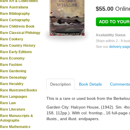
Rare Art & Collectibles
Rare Australiana
$55.00
Onlin
Rare Bibliography
Rare Cartography
Rare Childrens Book
Rare Classical Philology
Availability Status
Rare Cookery
Ships within 2 - 9 bu
Rare Country History
See our
delivery pag
Rare Early Editions
Rare Economy
Rare Fashion
Rare Gardening
Rare Genealogy
Rare Heraldry
Description
Book Details
Comments
Rare Illustrated Books
Rare Languages
This is a rare or used book from the Berkelo
Rare Law
Garden City: Halcyon House, (1942). Sm. 4to. 
Rare Literature
158, 112pp.). With col. frontisp., 16 full-page 
Rare Manuscripts &
illusts., and illust. endpapers.
Autographs
Rare Mathematics