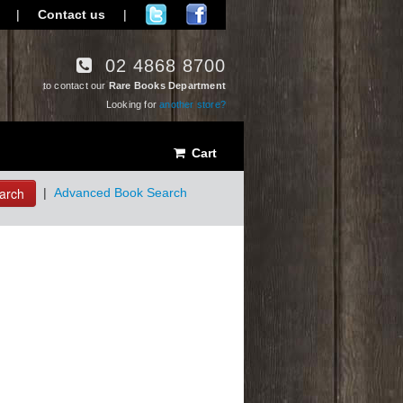
|
Contact us
|
02 4868 8700
to contact our
Rare Books Department
Looking for
another store?
Cart
arch
|
Advanced Book Search