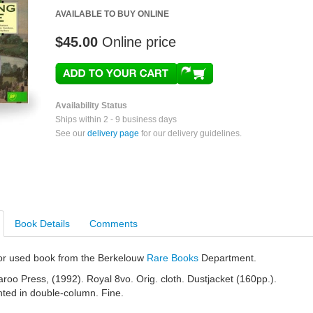
AVAILABLE TO BUY ONLINE
$45.00
Online price
Availability Status
Ships within 2 - 9 business days
See our
delivery page
for our delivery guidelines.
Book Details
Comments
e or used book from the Berkelouw
Rare Books
Department.
oo Press, (1992). Royal 8vo. Orig. cloth. Dustjacket (160pp.).
rinted in double-column. Fine.