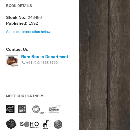
BOOK DETAILS
Stock No.:
243480
Published:
1992
See more information below
Contact Us
Rare Books Department
+61 (0)2 4868 8700
MEET OUR PARTNERS