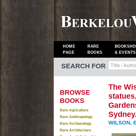
HOME
RARE
BOOKSHO
PAGE
BOOKS
& EVENTS
SEARCH FOR
The Wis
BROWSE
statues
BOOKS
Gardens
Rare Agriculture
Sydney
Rare Anthropology
WILSON, E
Rare Archaeology
Rare Architecture