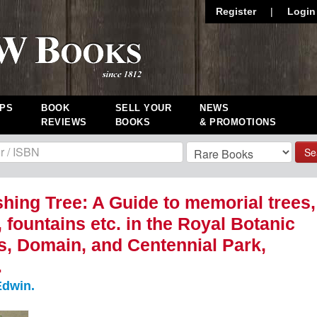
Register
|
Login
PS
BOOK
SELL YOUR
NEWS
REVIEWS
BOOKS
& PROMOTIONS
Se
hing Tree: A Guide to memorial trees,
, fountains etc. in the Royal Botanic
, Domain, and Centennial Park,
.
dwin.