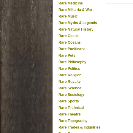
Rare Medicine
Rare Militaria & War
Rare Music
Rare Myths & Legends
Rare Natural History
Rare Occult
Rare Oceans
Rare Pacificana
Rare Pets
Rare Philosophy
Rare Politics
Rare Religion
Rare Royalty
Rare Science
Rare Sociology
Rare Sports
Rare Technical
Rare Theatre
Rare Topography
Rare Trades & Industries