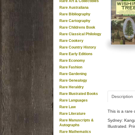
Rare Art & Collectibles
Rare Australiana
Rare Bibliography
Rare Cartography
Rare Childrens Book
Rare Classical Philology
Rare Cookery
Rare Country History
Rare Early Editions
Rare Economy
Rare Fashion
Rare Gardening
Rare Genealogy
Rare Heraldry
Rare Illustrated Books
Description
Rare Languages
Rare Law
This is a rar
Rare Literature
Sydney: Kangar
Rare Manuscripts &
Autographs
Illustrated. P
Rare Mathematics