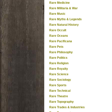
Rare Medicine
Rare Militaria & War
Rare Music
Rare Myths & Legends
Rare Natural History
Rare Occult
Rare Oceans
Rare Pacificana
Rare Pets
Rare Philosophy
Rare Politics
Rare Religion
Rare Royalty
Rare Science
Rare Sociology
Rare Sports
Rare Technical
Rare Theatre
Rare Topography
Rare Trades & Industries