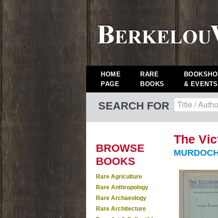
HOME
RARE
BOOKSHO
PAGE
BOOKS
& EVENTS
SEARCH FOR
The Vic
BROWSE
MURDOCH,
BOOKS
Rare Agriculture
Rare Anthropology
Rare Archaeology
Rare Architecture