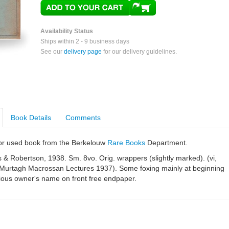
Availability Status
Ships within 2 - 9 business days
See our
delivery page
for our delivery guidelines.
Book Details
Comments
e or used book from the Berkelouw
Rare Books
Department.
& Robertson, 1938. Sm. 8vo. Orig. wrappers (slightly marked). (vi,
 Murtagh Macrossan Lectures 1937). Some foxing mainly at beginning
ious owner's name on front free endpaper.