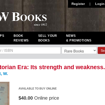
Register
|
Login
PS
BOOK
SELL YOUR
NEWS
REVIEWS
BOOKS
& PROMOTIONS
Se
torian Era: Its strength and weakness.
 W.
AVAILABLE TO BUY ONLINE
$40.00
Online price