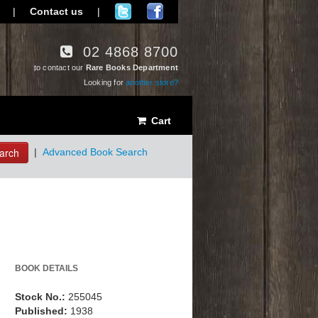
|
Contact us
|
02 4868 8700
to contact our
Rare Books Department
Looking for
another store?
Cart
arch
|
Advanced Book Search
BOOK DETAILS
Stock No.:
255045
Published:
1938