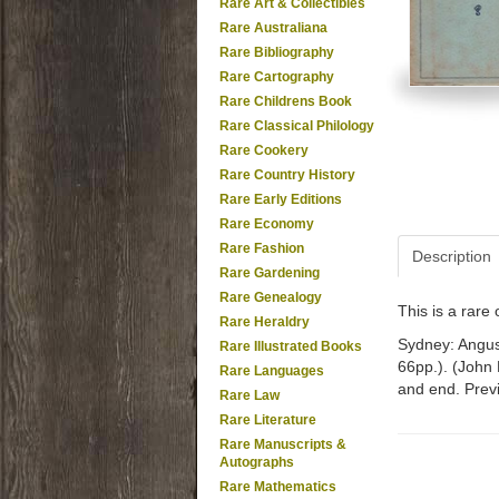
Rare Art & Collectibles
Rare Australiana
Rare Bibliography
Rare Cartography
Rare Childrens Book
Rare Classical Philology
Rare Cookery
Rare Country History
Rare Early Editions
Rare Economy
Rare Fashion
Description
Rare Gardening
Rare Genealogy
This is a rar
Rare Heraldry
Sydney: Angus 
Rare Illustrated Books
66pp.). (John
Rare Languages
and end. Prev
Rare Law
Rare Literature
Rare Manuscripts &
Autographs
Rare Mathematics