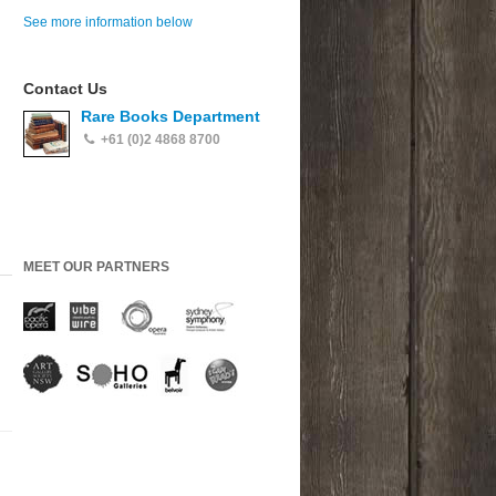
See more information below
Contact Us
Rare Books Department
+61 (0)2 4868 8700
MEET OUR PARTNERS