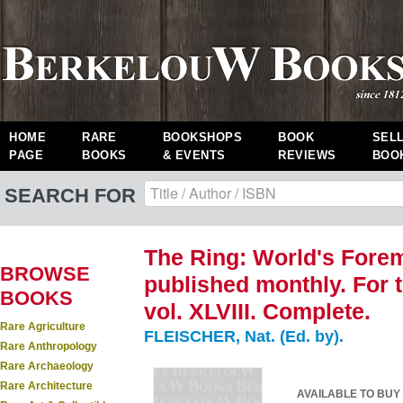
HOME
RARE
BOOKSHOPS
BOOK
SEL
PAGE
BOOKS
& EVENTS
REVIEWS
BOO
SEARCH FOR
The Ring: World's Fore
BROWSE
published monthly. For 
BOOKS
vol. XLVIII. Complete.
Rare Agriculture
FLEISCHER, Nat. (Ed. by).
Rare Anthropology
Rare Archaeology
Rare Architecture
AVAILABLE TO BUY