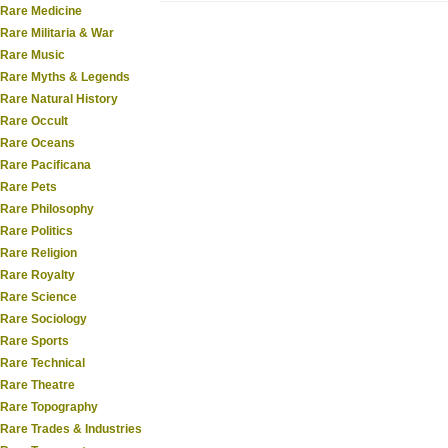
Rare Medicine
Rare Militaria & War
Rare Music
Rare Myths & Legends
Rare Natural History
Rare Occult
Rare Oceans
Rare Pacificana
Rare Pets
Rare Philosophy
Rare Politics
Rare Religion
Rare Royalty
Rare Science
Rare Sociology
Rare Sports
Rare Technical
Rare Theatre
Rare Topography
Rare Trades & Industries