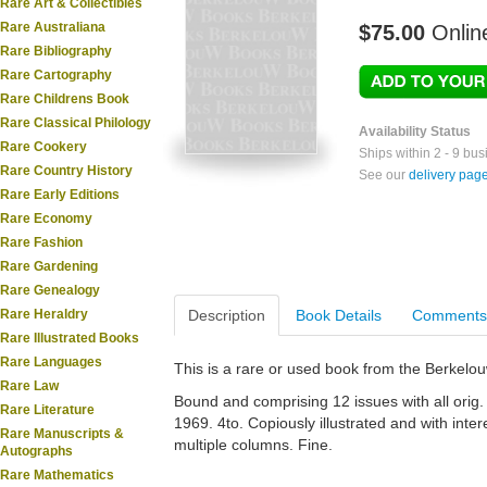
Rare Art & Collectibles
Rare Australiana
$75.00
Onlin
Rare Bibliography
Rare Cartography
Rare Childrens Book
Rare Classical Philology
Availability Status
Rare Cookery
Ships within 2 - 9 bu
Rare Country History
See our
delivery pag
Rare Early Editions
Rare Economy
Rare Fashion
Rare Gardening
Rare Genealogy
Rare Heraldry
Description
Book Details
Comments
Rare Illustrated Books
Rare Languages
This is a rare or used book from the Berkelo
Rare Law
Bound and comprising 12 issues with all orig.
Rare Literature
1969. 4to. Copiously illustrated and with inte
Rare Manuscripts &
multiple columns. Fine.
Autographs
Rare Mathematics