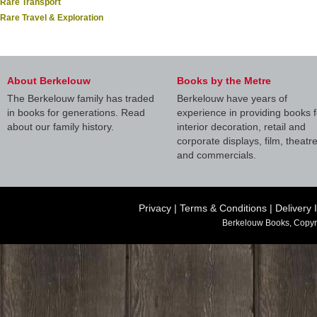
Rare Transport
Rare Travel & Exploration
About Berkelouw
Books by the Metre
The Berkelouw family has traded
Berkelouw have years of
in books for generations. Read
experience in providing books f
about our family history.
interior decoration, retail and
corporate displays, film, theatr
and commercials.
Privacy
|
Terms & Conditions
|
Delivery 
Berkelouw Books, Copyr