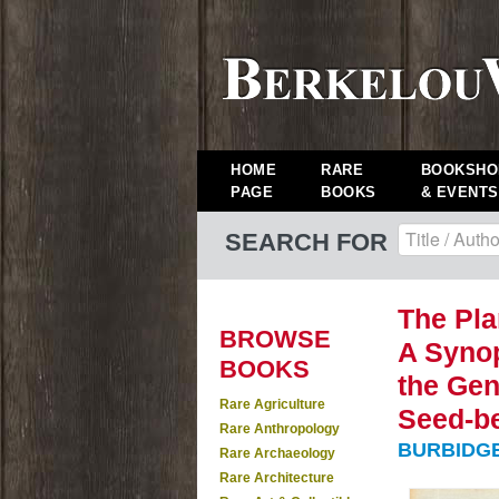
HOME
RARE
BOOKSHO
PAGE
BOOKS
& EVENTS
SEARCH FOR
The Plan
BROWSE
A Synop
BOOKS
the Gen
Rare Agriculture
Seed-be
Rare Anthropology
BURBIDGE,
Rare Archaeology
Rare Architecture