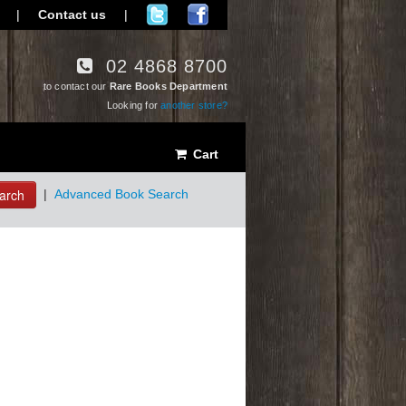
|
Contact us
|
02 4868 8700
to contact our
Rare Books Department
Looking for
another store?
Cart
arch
|
Advanced Book Search