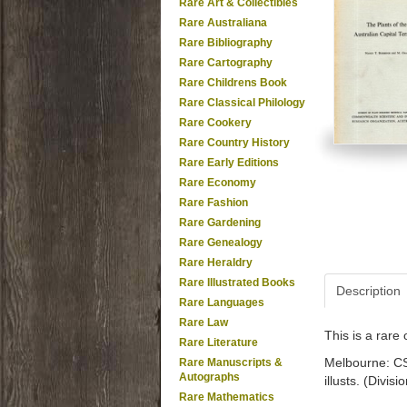
Rare Art & Collectibles
Rare Australiana
Rare Bibliography
Rare Cartography
Rare Childrens Book
Rare Classical Philology
Rare Cookery
Rare Country History
Rare Early Editions
Rare Economy
Rare Fashion
Rare Gardening
Rare Genealogy
Rare Heraldry
Rare Illustrated Books
Description
Rare Languages
Rare Law
This is a rar
Rare Literature
Melbourne: CSI
Rare Manuscripts &
Autographs
illusts. (Divis
Rare Mathematics