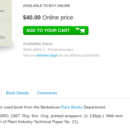
AVAILABLE TO BUY ONLINE
$40.00
Online price
Availability Status
Ships within 2 - 9 business days
See our
delivery page
for our delivery guidelines.
Book Details
Comments
e or used book from the Berkelouw
Rare Books
Department.
RO, 1967. Roy. 8vo. Orig. printed wrappers. (ii, 136pp.). With text-
ion of Plant Industry Technical Paper No. 21).