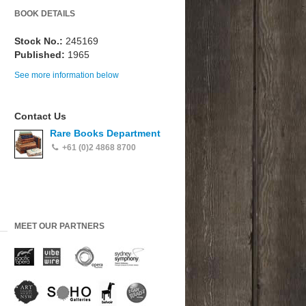
BOOK DETAILS
Stock No.:
245169
Published:
1965
See more information below
Contact Us
Rare Books Department
+61 (0)2 4868 8700
MEET OUR PARTNERS