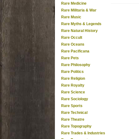
Rare Medicine
Rare Militaria & War
Rare Music
Rare Myths & Legends
Rare Natural History
Rare Occult
Rare Oceans
Rare Pacificana
Rare Pets
Rare Philosophy
Rare Politics
Rare Religion
Rare Royalty
Rare Science
Rare Sociology
Rare Sports
Rare Technical
Rare Theatre
Rare Topography
Rare Trades & Industries