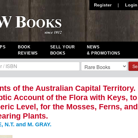
Register
|
Login
PS
BOOK
SELL YOUR
NEWS
REVIEWS
BOOKS
& PROMOTIONS
Se
ts of the Australian Capital Territory.
tic Account of the Flora with Keys, to
eric Level, for the Mosses, Ferns, and
aring Plants.
 N.T. and M. GRAY.