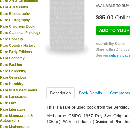
Rare Art & Collectibles
AVAILABLE TO BUY
Rare Australiana
Rare Bibliography
$35.00
Onlin
Rare Cartography
Rare Childrens Book
Rare Classical Philology
Rare Cookery
Availability Status
Rare Country History
Ships within 2 - 9 bu
Rare Early Editions
See our
delivery pag
Rare Economy
Rare Fashion
Rare Gardening
Rare Genealogy
Rare Heraldry
Rare Illustrated Books
Description
Book Details
Comments
Rare Languages
Rare Law
This is a rare or used book from the Berkelo
Rare Literature
Melbourne: CSIRO, 1967. Roy. 8vo. Orig. printe
Rare Manuscripts &
Autographs
136pp.). With text-illusts. (Division of Plant 
Rare Mathematics