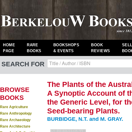
HOME
RARE
BOOKSHOPS
BOOK
SEL
PAGE
BOOKS
& EVENTS
REVIEWS
BOO
SEARCH FOR
The Plants of the Austral
BROWSE
A Synoptic Account of th
BOOKS
the Generic Level, for t
Rare Agriculture
Seed-bearing Plants.
Rare Anthropology
BURBIDGE, N.T. and M. GRAY.
Rare Archaeology
Rare Architecture