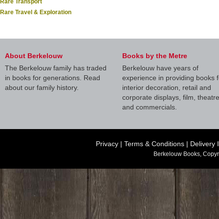
Rare Transport
Rare Travel & Exploration
About Berkelouw
Books by the Metre
The Berkelouw family has traded
Berkelouw have years of
in books for generations. Read
experience in providing books f
about our family history.
interior decoration, retail and
corporate displays, film, theatr
and commercials.
Privacy
|
Terms & Conditions
|
Delivery 
Berkelouw Books, Copyr