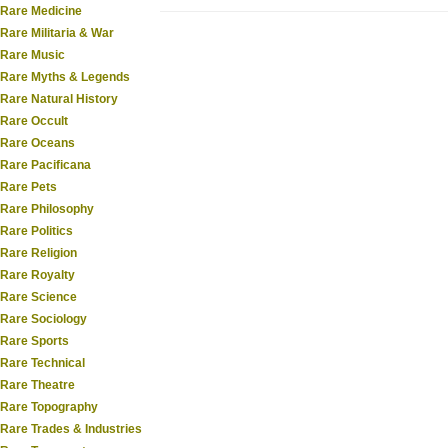
Rare Medicine
Rare Militaria & War
Rare Music
Rare Myths & Legends
Rare Natural History
Rare Occult
Rare Oceans
Rare Pacificana
Rare Pets
Rare Philosophy
Rare Politics
Rare Religion
Rare Royalty
Rare Science
Rare Sociology
Rare Sports
Rare Technical
Rare Theatre
Rare Topography
Rare Trades & Industries