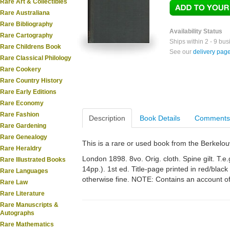
Rare Art & Collectibles
Rare Australiana
Rare Bibliography
Availability Status
Rare Cartography
Ships within 2 - 9 bu
Rare Childrens Book
See our
delivery pag
Rare Classical Philology
Rare Cookery
Rare Country History
Rare Early Editions
Rare Economy
Rare Fashion
Description
Book Details
Comments
Rare Gardening
Rare Genealogy
This is a rare or used book from the Berkelo
Rare Heraldry
London 1898. 8vo. Orig. cloth. Spine gilt. T.e.
Rare Illustrated Books
14pp.). 1st ed. Title-page printed in red/black
Rare Languages
otherwise fine. NOTE: Contains an account of
Rare Law
Rare Literature
Rare Manuscripts &
Autographs
Rare Mathematics