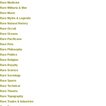
Rare Medicine
Rare Militaria & War
Rare Music
Rare Myths & Legends
Rare Natural History
Rare Occult
Rare Oceans
Rare Pacificana
Rare Pets
Rare Philosophy
Rare Politics
Rare Religion
Rare Royalty
Rare Science
Rare Sociology
Rare Sports
Rare Technical
Rare Theatre
Rare Topography
Rare Trades & Industries