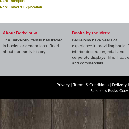
Rare Transport
Rare Travel & Exploration
About Berkelouw
Books by the Metre
The Berkelouw family has traded
Berkelouw have years of
in books for generations. Read
experience in providing books f
about our family history.
interior decoration, retail and
corporate displays, film, theatr
and commercials.
Privacy
|
Terms & Conditions
|
Delivery 
Berkelouw Books, Copyr