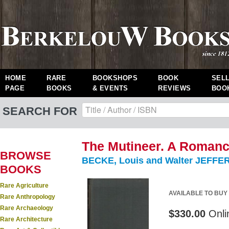
HOME
RARE
BOOKSHOPS
BOOK
SEL
PAGE
BOOKS
& EVENTS
REVIEWS
BOO
SEARCH FOR
The Mutineer. A Romance
BROWSE
BECKE, Louis and Walter JEFFER
BOOKS
Rare Agriculture
AVAILABLE TO BUY
Rare Anthropology
Rare Archaeology
$330.00
Onli
Rare Architecture