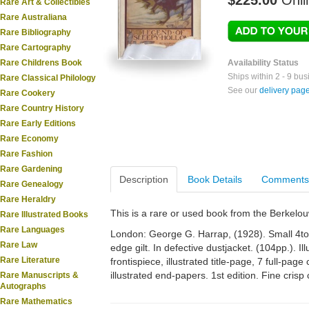
$225.00
Onli
Rare Art & Collectibles
Rare Australiana
Rare Bibliography
Rare Cartography
Rare Childrens Book
Availability Status
Ships within 2 - 9 bu
Rare Classical Philology
See our
delivery pag
Rare Cookery
Rare Country History
Rare Early Editions
Rare Economy
Rare Fashion
Rare Gardening
Description
Book Details
Comments
Rare Genealogy
Rare Heraldry
This is a rare or used book from the Berkelo
Rare Illustrated Books
Rare Languages
London: George G. Harrap, (1928). Small 4to. O
Rare Law
edge gilt. In defective dustjacket. (104pp.). I
Rare Literature
frontispiece, illustrated title-page, 7 full-page 
illustrated end-papers. 1st edition. Fine crisp 
Rare Manuscripts &
Autographs
Rare Mathematics