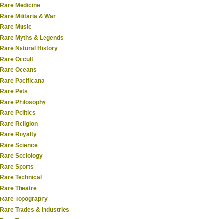
Rare Medicine
Rare Militaria & War
Rare Music
Rare Myths & Legends
Rare Natural History
Rare Occult
Rare Oceans
Rare Pacificana
Rare Pets
Rare Philosophy
Rare Politics
Rare Religion
Rare Royalty
Rare Science
Rare Sociology
Rare Sports
Rare Technical
Rare Theatre
Rare Topography
Rare Trades & Industries