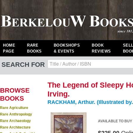
HOME
RARE
BOOKSHOPS
BOOK
SEL
PAGE
BOOKS
& EVENTS
REVIEWS
BOO
SEARCH FOR
The Legend of Sleepy H
BROWSE
Irving.
BOOKS
RACKHAM, Arthur. (Illustrated by.
Rare Agriculture
Rare Anthropology
Rare Archaeology
AVAILABLE TO BUY
Rare Architecture