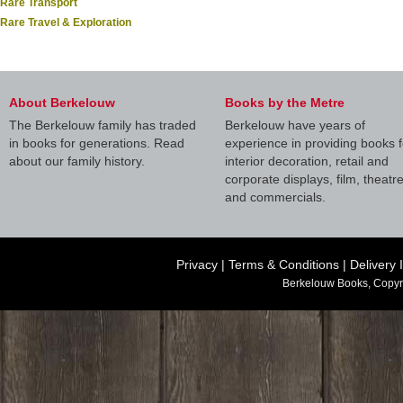
Rare Transport
Rare Travel & Exploration
About Berkelouw
Books by the Metre
The Berkelouw family has traded
Berkelouw have years of
in books for generations. Read
experience in providing books f
about our family history.
interior decoration, retail and
corporate displays, film, theatr
and commercials.
Privacy
|
Terms & Conditions
|
Delivery 
Berkelouw Books, Copyr