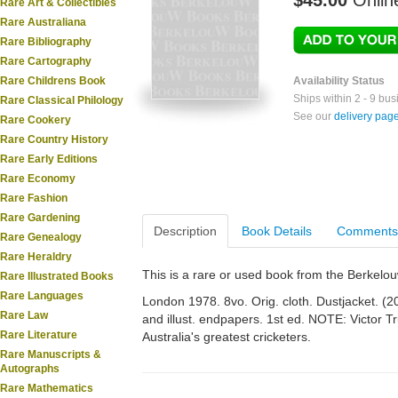
$45.00
Onlin
Rare Art & Collectibles
Rare Australiana
Rare Bibliography
Rare Cartography
Rare Childrens Book
Availability Status
Ships within 2 - 9 bu
Rare Classical Philology
See our
delivery pag
Rare Cookery
Rare Country History
Rare Early Editions
Rare Economy
Rare Fashion
Rare Gardening
Description
Book Details
Comments
Rare Genealogy
Rare Heraldry
This is a rare or used book from the Berkelo
Rare Illustrated Books
Rare Languages
London 1978. 8vo. Orig. cloth. Dustjacket. (208
Rare Law
and illust. endpapers. 1st ed. NOTE: Victor 
Rare Literature
Australia's greatest cricketers.
Rare Manuscripts &
Autographs
Rare Mathematics