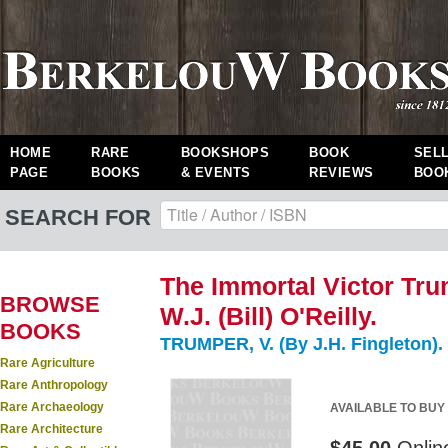
HOME
RARE
BOOKSHOPS
BOOK
SEL
PAGE
BOOKS
& EVENTS
REVIEWS
BOO
SEARCH FOR
The Immortal Victor Tr
BROWSE
W.J. (Bill) O'Reilly.
BOOKS
TRUMPER, V. (By J.H. Fingleton).
Rare Agriculture
Rare Anthropology
Rare Archaeology
AVAILABLE TO BUY
Rare Architecture