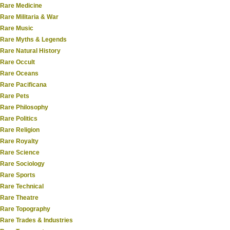
Rare Medicine
Rare Militaria & War
Rare Music
Rare Myths & Legends
Rare Natural History
Rare Occult
Rare Oceans
Rare Pacificana
Rare Pets
Rare Philosophy
Rare Politics
Rare Religion
Rare Royalty
Rare Science
Rare Sociology
Rare Sports
Rare Technical
Rare Theatre
Rare Topography
Rare Trades & Industries