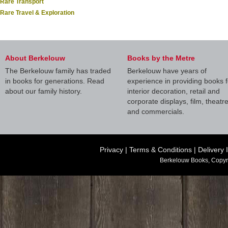
Rare Transport
Rare Travel & Exploration
About Berkelouw
Books by the Metre
The Berkelouw family has traded
Berkelouw have years of
in books for generations. Read
experience in providing books f
about our family history.
interior decoration, retail and
corporate displays, film, theatr
and commercials.
Privacy
|
Terms & Conditions
|
Delivery 
Berkelouw Books, Copyr