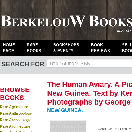
HOME
RARE
BOOKSHOPS
BOOK
SEL
PAGE
BOOKS
& EVENTS
REVIEWS
BOO
SEARCH FOR
The Human Aviary. A Pic
BROWSE
New Guinea. Text by Ke
BOOKS
Photographs by George 
Rare Agriculture
NEW GUINEA.
Rare Anthropology
Rare Archaeology
Rare Architecture
AVAILABLE TO BUY