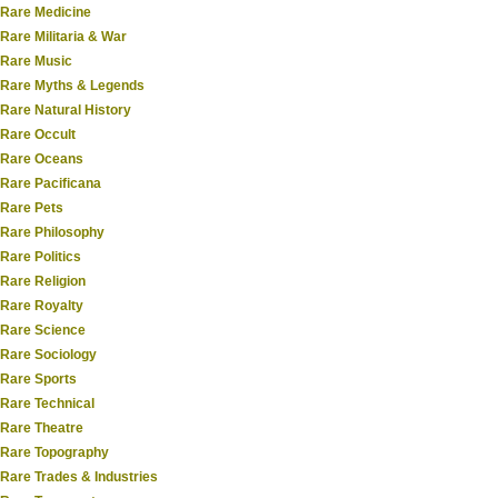
Rare Medicine
Rare Militaria & War
Rare Music
Rare Myths & Legends
Rare Natural History
Rare Occult
Rare Oceans
Rare Pacificana
Rare Pets
Rare Philosophy
Rare Politics
Rare Religion
Rare Royalty
Rare Science
Rare Sociology
Rare Sports
Rare Technical
Rare Theatre
Rare Topography
Rare Trades & Industries