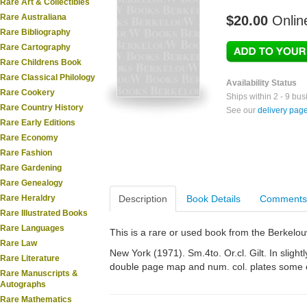
Rare Art & Collectibles
Rare Australiana
$20.00
Onlin
Rare Bibliography
Rare Cartography
Rare Childrens Book
Rare Classical Philology
Availability Status
Rare Cookery
Ships within 2 - 9 bu
Rare Country History
See our
delivery pag
Rare Early Editions
Rare Economy
Rare Fashion
Rare Gardening
Rare Genealogy
Rare Heraldry
Description
Book Details
Comments
Rare Illustrated Books
Rare Languages
This is a rare or used book from the Berkelo
Rare Law
New York (1971). Sm.4to. Or.cl. Gilt. In slightl
Rare Literature
double page map and num. col. plates some o
Rare Manuscripts &
Autographs
Rare Mathematics