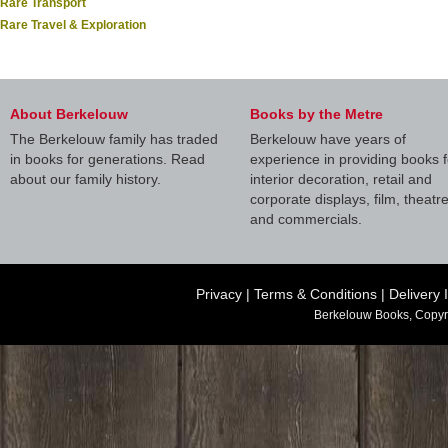
Rare Transport
Rare Travel & Exploration
About Berkelouw
Books by the Metre
The Berkelouw family has traded
Berkelouw have years of
in books for generations. Read
experience in providing books f
about our family history.
interior decoration, retail and
corporate displays, film, theatr
and commercials.
Privacy
|
Terms & Conditions
|
Delivery 
Berkelouw Books, Copyr