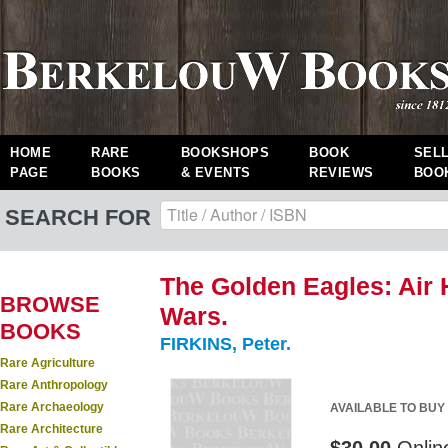
HOME
RARE
BOOKSHOPS
BOOK
SEL
PAGE
BOOKS
& EVENTS
REVIEWS
BOO
SEARCH FOR
The Golden Eagles: Air
BROWSE
Wars.
BOOKS
FIRKINS, Peter.
Rare Agriculture
Rare Anthropology
Rare Archaeology
AVAILABLE TO BUY
Rare Architecture