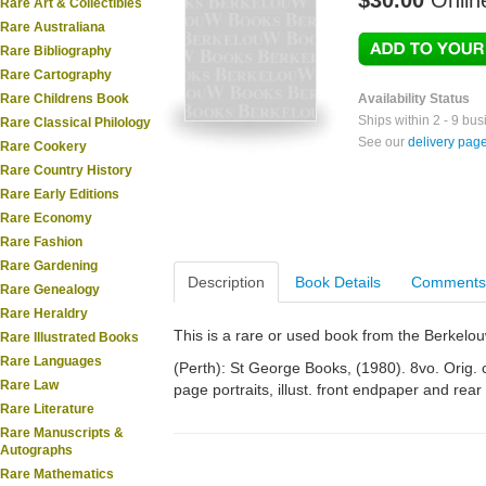
$30.00
Onlin
Rare Art & Collectibles
Rare Australiana
Rare Bibliography
Rare Cartography
Rare Childrens Book
Availability Status
Ships within 2 - 9 bu
Rare Classical Philology
See our
delivery pag
Rare Cookery
Rare Country History
Rare Early Editions
Rare Economy
Rare Fashion
Rare Gardening
Description
Book Details
Comments
Rare Genealogy
Rare Heraldry
This is a rare or used book from the Berkelo
Rare Illustrated Books
Rare Languages
(Perth): St George Books, (1980). 8vo. Orig. cl
Rare Law
page portraits, illust. front endpaper and re
Rare Literature
Rare Manuscripts &
Autographs
Rare Mathematics