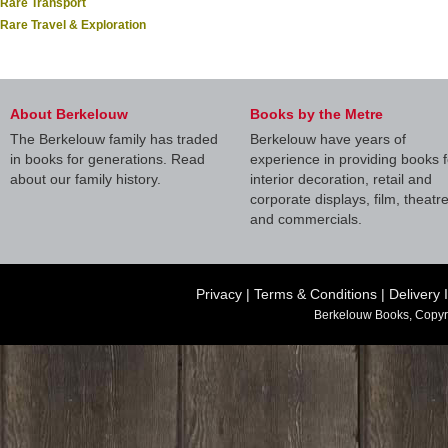
Rare Transport
Rare Travel & Exploration
About Berkelouw
Books by the Metre
The Berkelouw family has traded
Berkelouw have years of
in books for generations. Read
experience in providing books f
about our family history.
interior decoration, retail and
corporate displays, film, theatr
and commercials.
Privacy
|
Terms & Conditions
|
Delivery 
Berkelouw Books, Copyr