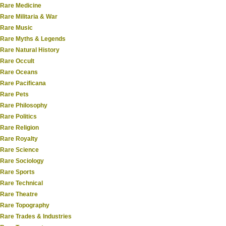
Rare Medicine
Rare Militaria & War
Rare Music
Rare Myths & Legends
Rare Natural History
Rare Occult
Rare Oceans
Rare Pacificana
Rare Pets
Rare Philosophy
Rare Politics
Rare Religion
Rare Royalty
Rare Science
Rare Sociology
Rare Sports
Rare Technical
Rare Theatre
Rare Topography
Rare Trades & Industries