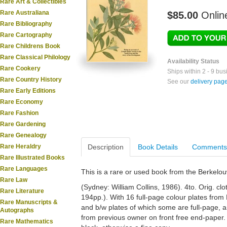
Rare Art & Collectibles
Rare Australiana
$85.00
Onlin
Rare Bibliography
Rare Cartography
Rare Childrens Book
Rare Classical Philology
Availability Status
Rare Cookery
Ships within 2 - 9 bu
Rare Country History
See our
delivery pag
Rare Early Editions
Rare Economy
Rare Fashion
Rare Gardening
Rare Genealogy
Rare Heraldry
Description
Book Details
Comments
Rare Illustrated Books
Rare Languages
This is a rare or used book from the Berkelo
Rare Law
(Sydney: William Collins, 1986). 4to. Orig. cloth.
Rare Literature
194pp.). With 16 full-page colour plates from
Rare Manuscripts &
and b/w plates of which some are full-page, and 
Autographs
from previous owner on front free end-paper.
Rare Mathematics