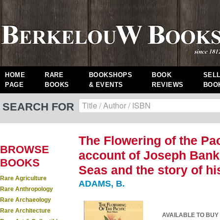
HOME
RARE
BOOKSHOPS
BOOK
SEL
PAGE
BOOKS
& EVENTS
REVIEWS
BOO
SEARCH FOR
The Flowering of the Pac
BROWSE
account of Joseph Banks
BOOKS
Seas and the story of hi
Rare Agriculture
ADAMS, B.
Rare Anthropology
Rare Archaeology
Rare Architecture
AVAILABLE TO BUY