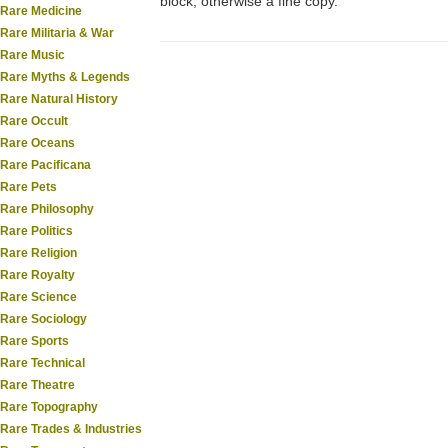
block, otherwise a fine copy.
Rare Medicine
Rare Militaria & War
Rare Music
Rare Myths & Legends
Rare Natural History
Rare Occult
Rare Oceans
Rare Pacificana
Rare Pets
Rare Philosophy
Rare Politics
Rare Religion
Rare Royalty
Rare Science
Rare Sociology
Rare Sports
Rare Technical
Rare Theatre
Rare Topography
Rare Trades & Industries