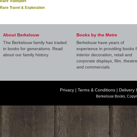
Rare Transport
Rare Travel & Exploration
About Berkelouw
Books by the Metre
The Berkelouw family has traded
Berkelouw have years of
in books for generations. Read
experience in providing books f
about our family history.
interior decoration, retail and
corporate displays, film, theatr
and commercials.
Privacy
|
Terms & Conditions
|
Delivery 
Berkelouw Books, Copyr