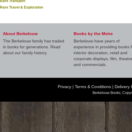
Rare Transport
Rare Travel & Exploration
About Berkelouw
Books by the Metre
The Berkelouw family has traded
Berkelouw have years of
in books for generations. Read
experience in providing books f
about our family history.
interior decoration, retail and
corporate displays, film, theatr
and commercials.
Privacy
|
Terms & Conditions
|
Delivery 
Berkelouw Books, Copyr