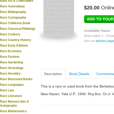
Rare Art & Collectibles
Rare Australiana
$20.00
Onlin
Rare Bibliography
Rare Cartography
Rare Childrens Book
Rare Classical Philology
Availability Status
Rare Cookery
Ships within 2 - 9 bu
Rare Country History
See our
delivery pag
Rare Early Editions
Rare Economy
Rare Fashion
Rare Gardening
Rare Genealogy
Rare Heraldry
Description
Book Details
Comments
Rare Illustrated Books
Rare Languages
This is a rare or used book from the Berkelo
Rare Law
New Haven; Yale U.P., 1945. Roy.8vo. Or.cl. I
Rare Literature
Rare Manuscripts &
Autographs
Rare Mathematics