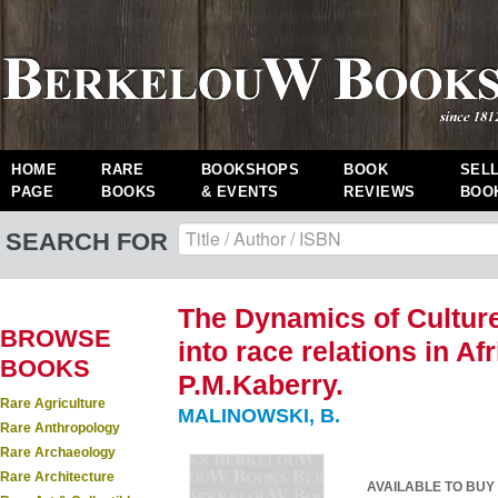
HOME
RARE
BOOKSHOPS
BOOK
SEL
PAGE
BOOKS
& EVENTS
REVIEWS
BOO
SEARCH FOR
The Dynamics of Cultur
BROWSE
into race relations in Af
BOOKS
P.M.Kaberry.
Rare Agriculture
MALINOWSKI, B.
Rare Anthropology
Rare Archaeology
Rare Architecture
AVAILABLE TO BUY