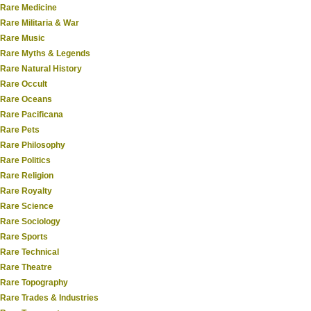
Rare Medicine
Rare Militaria & War
Rare Music
Rare Myths & Legends
Rare Natural History
Rare Occult
Rare Oceans
Rare Pacificana
Rare Pets
Rare Philosophy
Rare Politics
Rare Religion
Rare Royalty
Rare Science
Rare Sociology
Rare Sports
Rare Technical
Rare Theatre
Rare Topography
Rare Trades & Industries