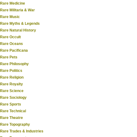
Rare Medicine
Rare Militaria & War
Rare Music
Rare Myths & Legends
Rare Natural History
Rare Occult
Rare Oceans
Rare Pacificana
Rare Pets
Rare Philosophy
Rare Politics
Rare Religion
Rare Royalty
Rare Science
Rare Sociology
Rare Sports
Rare Technical
Rare Theatre
Rare Topography
Rare Trades & Industries