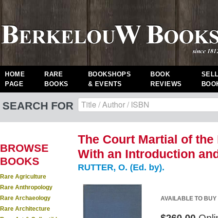
HOME
RARE
BOOKSHOPS
BOOK
SEL
PAGE
BOOKS
& EVENTS
REVIEWS
BOO
SEARCH FOR
The Court Martial of the
BROWSE
With an Introduction an
BOOKS
RUTTER, O. (Ed. by).
Rare Agriculture
Rare Anthropology
Rare Archaeology
AVAILABLE TO BUY
Rare Architecture