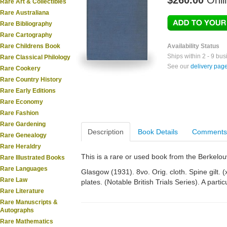
$260.00
Onli
Rare Art & Collectibles
Rare Australiana
Rare Bibliography
Rare Cartography
Rare Childrens Book
Availability Status
Ships within 2 - 9 bu
Rare Classical Philology
See our
delivery pag
Rare Cookery
Rare Country History
Rare Early Editions
Rare Economy
Rare Fashion
Rare Gardening
Description
Book Details
Comments
Rare Genealogy
Rare Heraldry
This is a rare or used book from the Berkelo
Rare Illustrated Books
Rare Languages
Glasgow (1931). 8vo. Orig. cloth. Spine gilt. (x
Rare Law
plates. (Notable British Trials Series). A partic
Rare Literature
Rare Manuscripts &
Autographs
Rare Mathematics