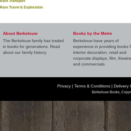
Rare Transport
Rare Travel & Exploration
About Berkelouw
Books by the Metre
The Berkelouw family has traded
Berkelouw have years of
in books for generations. Read
experience in providing books f
about our family history.
interior decoration, retail and
corporate displays, film, theatr
and commercials.
Privacy
|
Terms & Conditions
|
Delivery 
Berkelouw Books, Copyr