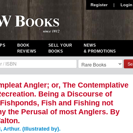
Register
|
Login
PS
BOOK
SELL YOUR
NEWS
REVIEWS
BOOKS
& PROMOTIONS
Se
pleat Angler; or, The Contemplative
ecreation. Being a Discourse of
 Fishponds, Fish and Fishing not
y the Perusal of most Anglers. By
alton.
rthur. (Illustrated by).