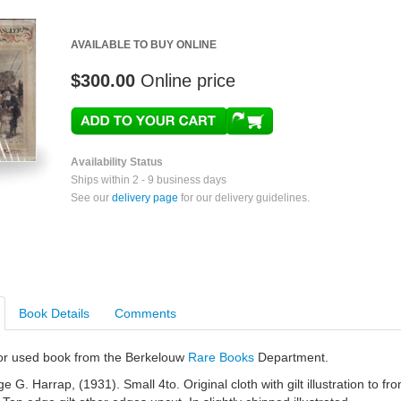
AVAILABLE TO BUY ONLINE
$300.00
Online price
Availability Status
Ships within 2 - 9 business days
See our
delivery page
for our delivery guidelines.
Book Details
Comments
e or used book from the Berkelouw
Rare Books
Department.
G. Harrap, (1931). Small 4to. Original cloth with gilt illustration to fro