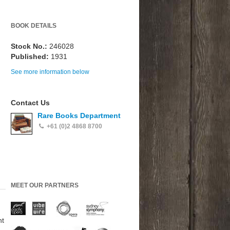
BOOK DETAILS
Stock No.:
246028
Published:
1931
See more information below
Contact Us
Rare Books Department
+61 (0)2 4868 8700
MEET OUR PARTNERS
nt