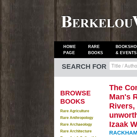
HOME
RARE
BOOKSHO
PAGE
BOOKS
& EVENTS
SEARCH FOR
The Com
BROWSE
Man's R
BOOKS
Rivers,
Rare Agriculture
unworth
Rare Anthropology
Izaak W
Rare Archaeology
Rare Architecture
RACKHAM, A