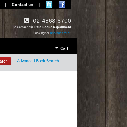
|
Contact us
|
02 4868 8700
to contact our
Rare Books Department
Looking for
another store?
Cart
arch
|
Advanced Book Search