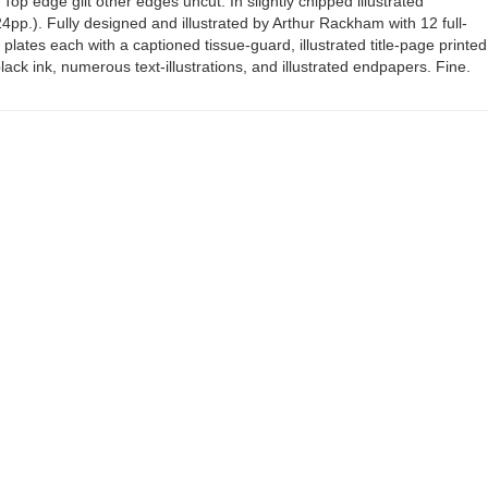
 Top edge gilt other edges uncut. In slightly chipped illustrated
24pp.). Fully designed and illustrated by Arthur Rackham with 12 full-
plates each with a captioned tissue-guard, illustrated title-page printed
lack ink, numerous text-illustrations, and illustrated endpapers. Fine.