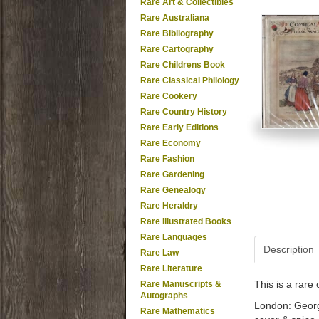
Rare Art & Collectibles
Rare Australiana
Rare Bibliography
Rare Cartography
Rare Childrens Book
Rare Classical Philology
Rare Cookery
Rare Country History
Rare Early Editions
Rare Economy
Rare Fashion
Rare Gardening
Rare Genealogy
Rare Heraldry
Rare Illustrated Books
Rare Languages
Description
Rare Law
Rare Literature
This is a rar
Rare Manuscripts &
Autographs
London: George 
Rare Mathematics