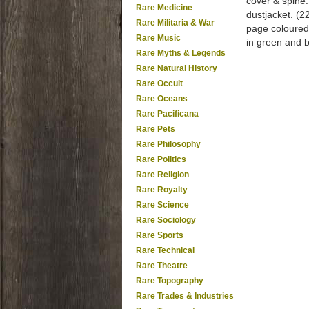
cover & spine.
Rare Medicine
dustjacket. (2
Rare Militaria & War
page coloured 
Rare Music
in green and b
Rare Myths & Legends
Rare Natural History
Rare Occult
Rare Oceans
Rare Pacificana
Rare Pets
Rare Philosophy
Rare Politics
Rare Religion
Rare Royalty
Rare Science
Rare Sociology
Rare Sports
Rare Technical
Rare Theatre
Rare Topography
Rare Trades & Industries