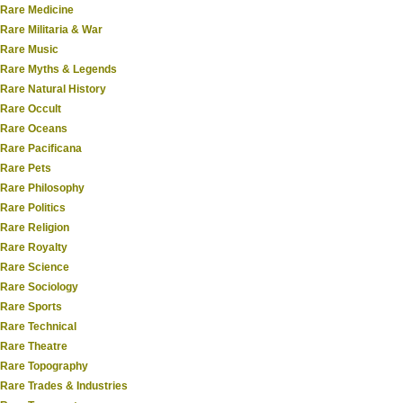
Rare Medicine
Rare Militaria & War
Rare Music
Rare Myths & Legends
Rare Natural History
Rare Occult
Rare Oceans
Rare Pacificana
Rare Pets
Rare Philosophy
Rare Politics
Rare Religion
Rare Royalty
Rare Science
Rare Sociology
Rare Sports
Rare Technical
Rare Theatre
Rare Topography
Rare Trades & Industries