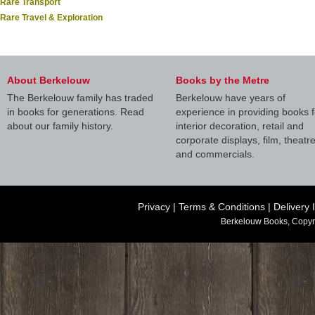
Rare Transport
Rare Travel & Exploration
About Berkelouw
Books by the Metre
The Berkelouw family has traded
Berkelouw have years of
in books for generations. Read
experience in providing books f
about our family history.
interior decoration, retail and
corporate displays, film, theatr
and commercials.
Privacy
|
Terms & Conditions
|
Delivery 
Berkelouw Books, Copyr