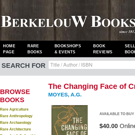
HOME
RARE
BOOKSHOPS
BOOK
SEL
PAGE
BOOKS
& EVENTS
REVIEWS
BOO
SEARCH FOR
The Changing Face of Cr
BROWSE
MOYES, A.G.
BOOKS
Rare Agriculture
AVAILABLE TO BUY
Rare Anthropology
Rare Archaeology
$40.00
Onlin
Rare Architecture