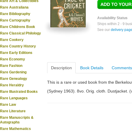
Rare Art & Collectibles
Rare Australiana
Rare Bibliography
Availability Status
Rare Cartography
Ships within 2 - 9 bu
Rare Childrens Book
See our
delivery pag
Rare Classical Philology
Rare Cookery
Rare Country History
Rare Early Editions
Rare Economy
Rare Fashion
Description
Book Details
Comments
Rare Gardening
Rare Genealogy
This is a rare or used book from the Berkelo
Rare Heraldry
(Sydney 1963). 8vo. Orig. cloth. Dustjacket. (vi
Rare Illustrated Books
Rare Languages
Rare Law
Rare Literature
Rare Manuscripts &
Autographs
Rare Mathematics