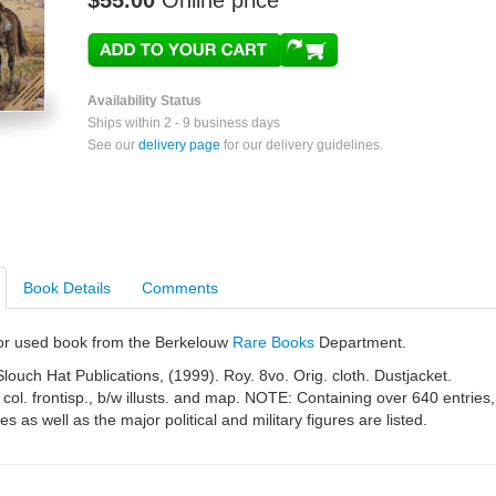
$55.00
Online price
Availability Status
Ships within 2 - 9 business days
See our
delivery page
for our delivery guidelines.
Book Details
Comments
e or used book from the Berkelouw
Rare Books
Department.
louch Hat Publications, (1999). Roy. 8vo. Orig. cloth. Dustjacket.
 col. frontisp., b/w illusts. and map. NOTE: Containing over 640 entries,
es as well as the major political and military figures are listed.