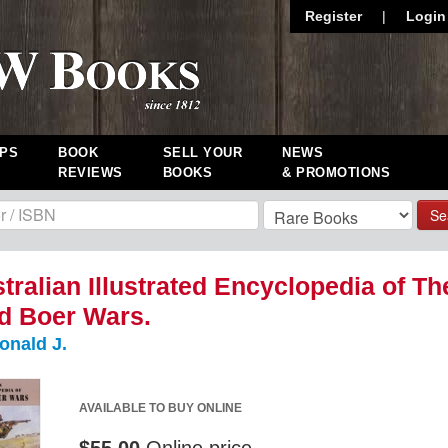
Register
|
Login
PS
BOOK
SELL YOUR
NEWS
REVIEWS
BOOKS
& PROMOTIONS
Se
tralian Illustrated Encyclopedia of Th
d Boer Wars.
onald J.
AVAILABLE TO BUY ONLINE