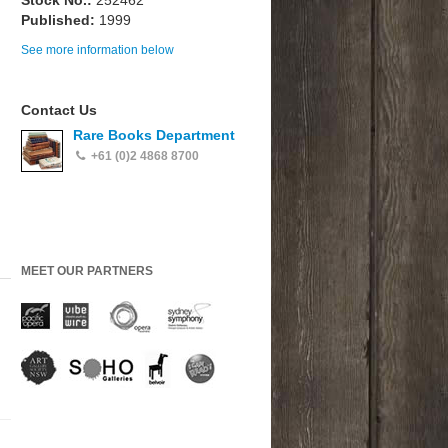
Stock No.:
252462
Published:
1999
See more information below
Contact Us
Rare Books Department
+61 (0)2 4868 8700
MEET OUR PARTNERS