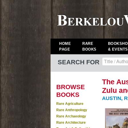
HOME
RARE
BOOKSHO
PAGE
BOOKS
& EVENTS
SEARCH FOR
The Aus
BROWSE
Zulu an
BOOKS
AUSTIN, R
Rare Agriculture
Rare Anthropology
Rare Archaeology
Rare Architecture