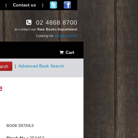
|
Contact us
|
02 4868 8700
to contact our
Rare Books Department
Looking for
another store?
Cart
arch
|
Advanced Book Search
e
BOOK DETAILS