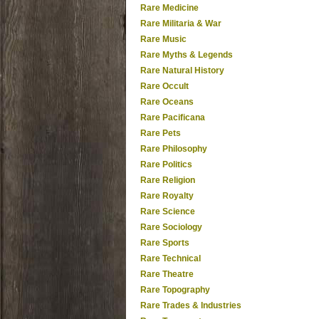
Rare Medicine
Rare Militaria & War
Rare Music
Rare Myths & Legends
Rare Natural History
Rare Occult
Rare Oceans
Rare Pacificana
Rare Pets
Rare Philosophy
Rare Politics
Rare Religion
Rare Royalty
Rare Science
Rare Sociology
Rare Sports
Rare Technical
Rare Theatre
Rare Topography
Rare Trades & Industries