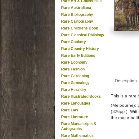
Rare Art & Collectibles
Rare Australiana
Rare Bibliography
Rare Cartography
Rare Childrens Book
Rare Classical Philology
Rare Cookery
Rare Country History
Rare Early Editions
Rare Economy
Rare Fashion
Rare Gardening
Description
Rare Genealogy
Rare Heraldry
This is a rar
Rare Illustrated Books
Rare Languages
(Melbourne): S
Rare Law
(326pp.). With
Rare Literature
the major battl
Rare Manuscripts &
Autographs
Rare Mathematics