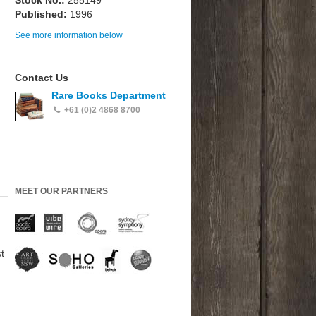
Stock No.:
255149
Published:
1996
See more information below
Contact Us
Rare Books Department
+61 (0)2 4868 8700
MEET OUR PARTNERS
t