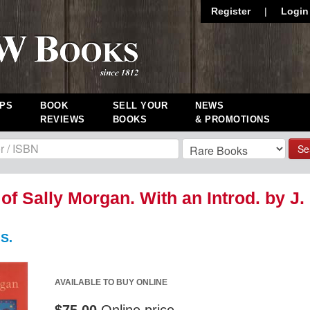
Register
|
Login
PS
BOOK
SELL YOUR
NEWS
REVIEWS
BOOKS
& PROMOTIONS
Se
 of Sally Morgan. With an Introd. by J.
S.
AVAILABLE TO BUY ONLINE