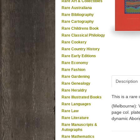
Rare Art & Collectibles
Rare Australiana
Rare Bibliography
Rare Cartography
Rare Childrens Book
Rare Classical Philology
Rare Cookery
Rare Country History
Rare Early Editions
Rare Economy
Rare Fashion
Rare Gardening
Description
Rare Genealogy
Rare Heraldry
This is a rar
Rare Illustrated Books
Rare Languages
(Melbourne): Vi
Rare Law
page col. plat
Rare Literature
dynamic Aborig
Rare Manuscripts &
Autographs
Rare Mathematics