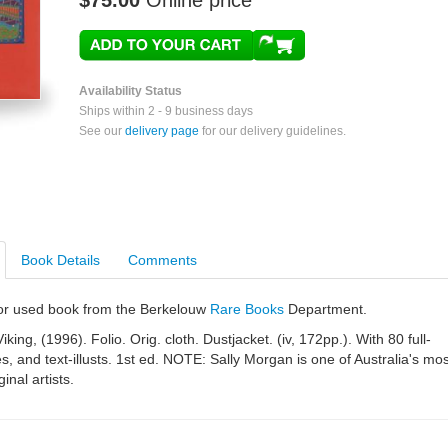
$75.00
Online price
Availability Status
Ships within 2 - 9 business days
See our
delivery page
for our delivery guidelines.
Book Details
Comments
e or used book from the Berkelouw
Rare Books
Department.
king, (1996). Folio. Orig. cloth. Dustjacket. (iv, 172pp.). With 80 full-
es, and text-illusts. 1st ed. NOTE: Sally Morgan is one of Australia's mos
inal artists.