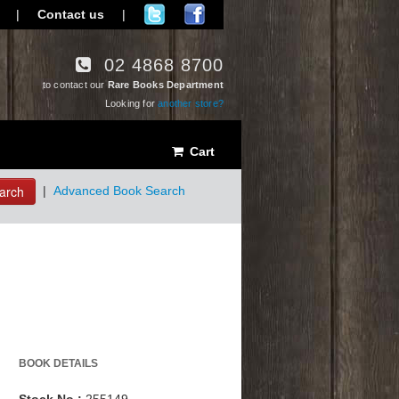
|
Contact us
|
02 4868 8700
to contact our
Rare Books Department
Looking for
another store?
Cart
arch
|
Advanced Book Search
BOOK DETAILS