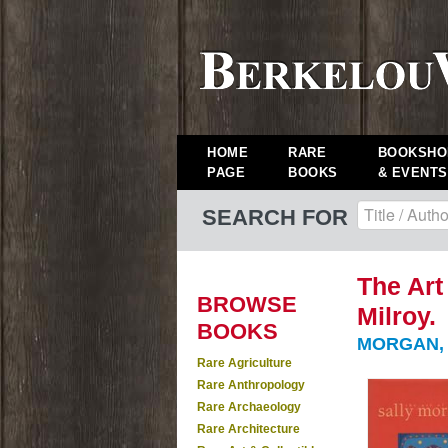
HOME
RARE
BOOKSHO
PAGE
BOOKS
& EVENTS
SEARCH FOR
The Art
BROWSE
Milroy.
BOOKS
MORGAN, 
Rare Agriculture
Rare Anthropology
Rare Archaeology
Rare Architecture