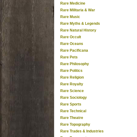
Rare Medicine
Rare Militaria & War
Rare Music
Rare Myths & Legends
Rare Natural History
Rare Occult
Rare Oceans
Rare Pacificana
Rare Pets
Rare Philosophy
Rare Politics
Rare Religion
Rare Royalty
Rare Science
Rare Sociology
Rare Sports
Rare Technical
Rare Theatre
Rare Topography
Rare Trades & Industries