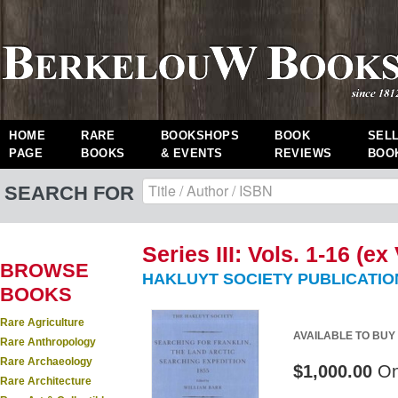
HOME
RARE
BOOKSHOPS
BOOK
SEL
PAGE
BOOKS
& EVENTS
REVIEWS
BOO
SEARCH FOR
Series III: Vols. 1-16 (ex 
BROWSE
HAKLUYT SOCIETY PUBLICATIO
BOOKS
Rare Agriculture
AVAILABLE TO BUY
Rare Anthropology
Rare Archaeology
$1,000.00
On
Rare Architecture