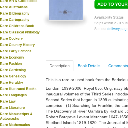
Rare Art & Collectibles
Rare Australiana
Rare Bibliography
Availability Status
Rare Cartography
Ships within 2 - 9 bu
Rare Childrens Book
See our
delivery pag
Rare Classical Philology
Rare Cookery
Rare Country History
Rare Early Editions
Rare Economy
Rare Fashion
Description
Book Details
Comments
Rare Gardening
Rare Genealogy
This is a rare or used book from the Berkelo
Rare Heraldry
London: 1999-2006. Royal 8vo. Orig. navy blue
Rare Illustrated Books
inaugural volumes of the Third Series introdu
Rare Languages
Second Series that began in 1899 culminating 
Rare Law
comprise - (1) Searching for Franklin, the La
Rare Literature
The Discovery of River Gambra by Richard Jo
Rare Manuscripts &
Robert Bargrave Levant Merchant 1647-1656;
Autographs
Shetland Islands 1819-1820: The Journal of 
Rare Mathematics