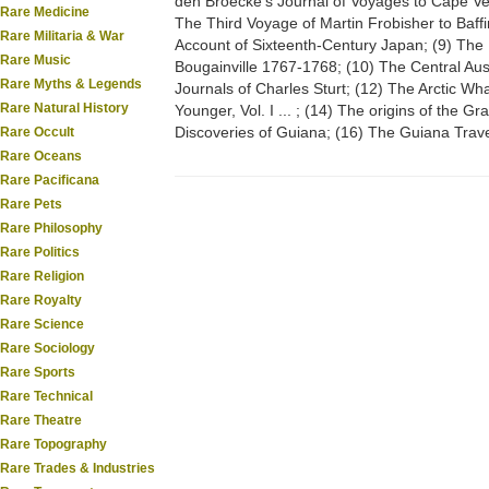
den Broecke's Journal of Voyages to Cape V
Rare Medicine
The Third Voyage of Martin Frobisher to Baffi
Rare Militaria & War
Account of Sixteenth-Century Japan; (9) The 
Rare Music
Bougainville 1767-1768; (10) The Central Aus
Rare Myths & Legends
Journals of Charles Sturt; (12) The Arctic Wh
Rare Natural History
Younger, Vol. I ... ; (14) The origins of the Gr
Discoveries of Guiana; (16) The Guiana Tra
Rare Occult
Rare Oceans
Rare Pacificana
Rare Pets
Rare Philosophy
Rare Politics
Rare Religion
Rare Royalty
Rare Science
Rare Sociology
Rare Sports
Rare Technical
Rare Theatre
Rare Topography
Rare Trades & Industries