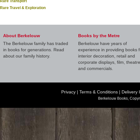
Rare Transport
Rare Travel & Exploration
About Berkelouw
Books by the Metre
The Berkelouw family has traded
Berkelouw have years of
in books for generations. Read
experience in providing books f
about our family history.
interior decoration, retail and
corporate displays, film, theatr
and commercials.
Privacy
|
Terms & Conditions
|
Delivery 
Berkelouw Books, Copyr