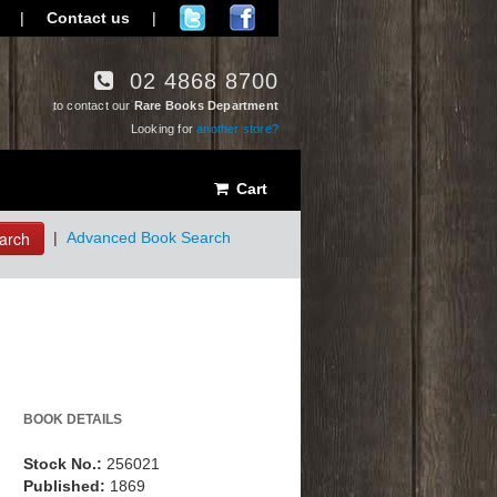
|
Contact us
|
02 4868 8700
to contact our
Rare Books Department
Looking for
another store?
Cart
arch
|
Advanced Book Search
BOOK DETAILS
Stock No.:
256021
Published:
1869