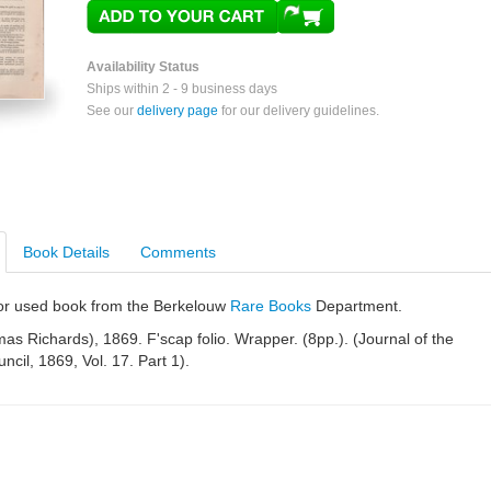
Availability Status
Ships within 2 - 9 business days
See our
delivery page
for our delivery guidelines.
Book Details
Comments
e or used book from the Berkelouw
Rare Books
Department.
s Richards), 1869. F'scap folio. Wrapper. (8pp.). (Journal of the
ncil, 1869, Vol. 17. Part 1).