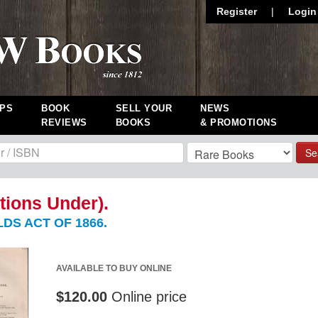
Register
|
Login
PS
BOOK
SELL YOUR
NEWS
REVIEWS
BOOKS
& PROMOTIONS
Se
tions Under).
DS ACT OF 1866.
AVAILABLE TO BUY ONLINE
$120.00
Online price