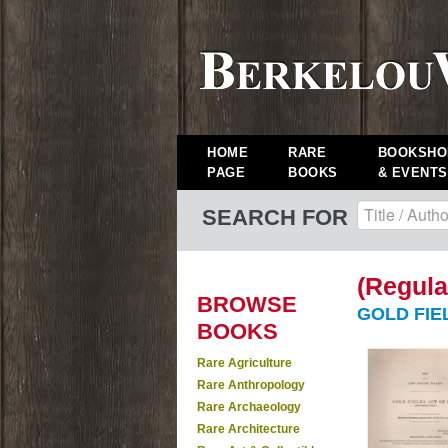
HOME
RARE
BOOKSHO
PAGE
BOOKS
& EVENTS
SEARCH FOR
(Regula
BROWSE
GOLD FIEL
BOOKS
Rare Agriculture
Rare Anthropology
Rare Archaeology
Rare Architecture