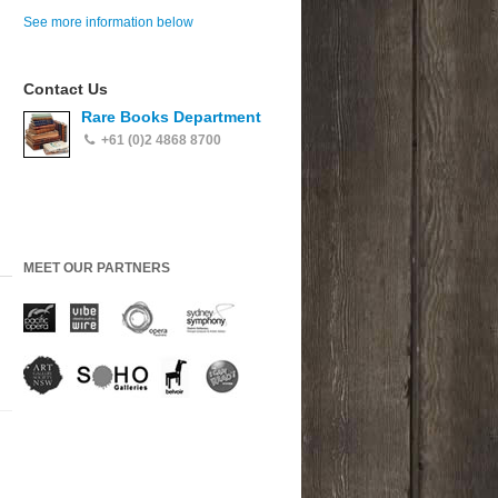
See more information below
Contact Us
Rare Books Department
+61 (0)2 4868 8700
MEET OUR PARTNERS