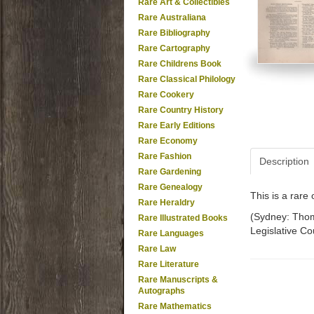
Rare Art & Collectibles
Rare Australiana
Rare Bibliography
Rare Cartography
Rare Childrens Book
Rare Classical Philology
Rare Cookery
Rare Country History
Rare Early Editions
Rare Economy
Rare Fashion
Description
Rare Gardening
Rare Genealogy
This is a rar
Rare Heraldry
(Sydney: Thoma
Rare Illustrated Books
Legislative Cou
Rare Languages
Rare Law
Rare Literature
Rare Manuscripts &
Autographs
Rare Mathematics