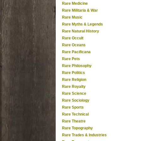
Rare Medicine
Rare Militaria & War
Rare Music
Rare Myths & Legends
Rare Natural History
Rare Occult
Rare Oceans
Rare Pacificana
Rare Pets
Rare Philosophy
Rare Politics
Rare Religion
Rare Royalty
Rare Science
Rare Sociology
Rare Sports
Rare Technical
Rare Theatre
Rare Topography
Rare Trades & Industries