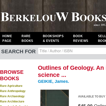
HOME
RARE
BOOKSHOPS
BOOK
SEL
PAGE
BOOKS
& EVENTS
REVIEWS
BOO
SEARCH FOR
Outlines of Geology. An 
BROWSE
science ...
BOOKS
GEIKIE, James.
Rare Agriculture
Rare Anthropology
Rare Archaeology
AVAILABLE TO BUY
Rare Architecture