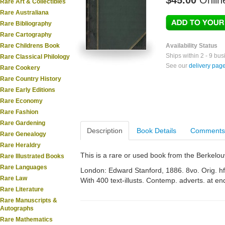
$45.00
Onlin
Rare Art & Collectibles
Rare Australiana
Rare Bibliography
Rare Cartography
Rare Childrens Book
Availability Status
Ships within 2 - 9 bu
Rare Classical Philology
See our
delivery pag
Rare Cookery
Rare Country History
Rare Early Editions
Rare Economy
Rare Fashion
Rare Gardening
Description
Book Details
Comments
Rare Genealogy
Rare Heraldry
This is a rare or used book from the Berkelo
Rare Illustrated Books
Rare Languages
London: Edward Stanford, 1886. 8vo. Orig. hf.
Rare Law
With 400 text-illusts. Contemp. adverts. at en
Rare Literature
Rare Manuscripts &
Autographs
Rare Mathematics