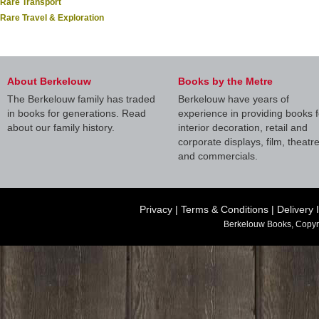
Rare Transport
Rare Travel & Exploration
About Berkelouw
Books by the Metre
The Berkelouw family has traded
Berkelouw have years of
in books for generations. Read
experience in providing books f
about our family history.
interior decoration, retail and
corporate displays, film, theatr
and commercials.
Privacy
|
Terms & Conditions
|
Delivery 
Berkelouw Books, Copyr