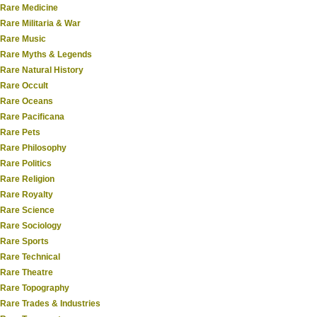
Rare Medicine
Rare Militaria & War
Rare Music
Rare Myths & Legends
Rare Natural History
Rare Occult
Rare Oceans
Rare Pacificana
Rare Pets
Rare Philosophy
Rare Politics
Rare Religion
Rare Royalty
Rare Science
Rare Sociology
Rare Sports
Rare Technical
Rare Theatre
Rare Topography
Rare Trades & Industries