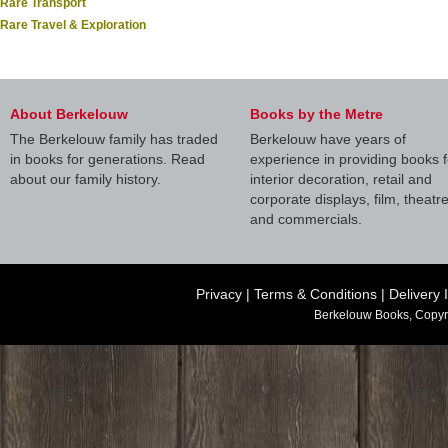
Rare Transport
Rare Travel & Exploration
About Berkelouw
Books by the Metre
The Berkelouw family has traded
Berkelouw have years of
in books for generations. Read
experience in providing books f
about our family history.
interior decoration, retail and
corporate displays, film, theatr
and commercials.
Privacy
|
Terms & Conditions
|
Delivery 
Berkelouw Books, Copyr