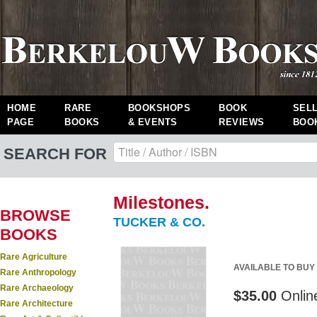
HOME
RARE
BOOKSHOPS
BOOK
SEL
PAGE
BOOKS
& EVENTS
REVIEWS
BOO
SEARCH FOR
Milestones.
BROWSE
TUCKER & CO.
BOOKS
Rare Agriculture
AVAILABLE TO BUY
Rare Anthropology
Rare Archaeology
$35.00
Onlin
Rare Architecture