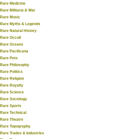
Rare Medicine
Rare Militaria & War
Rare Music
Rare Myths & Legends
Rare Natural History
Rare Occult
Rare Oceans
Rare Pacificana
Rare Pets
Rare Philosophy
Rare Politics
Rare Religion
Rare Royalty
Rare Science
Rare Sociology
Rare Sports
Rare Technical
Rare Theatre
Rare Topography
Rare Trades & Industries