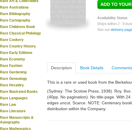
Rare Art & Collectibles
Rare Australiana
Rare Bibliography
Availability Status
Rare Cartography
Ships within 2 - 9 bu
Rare Childrens Book
See our
delivery pag
Rare Classical Philology
Rare Cookery
Rare Country History
Rare Early Editions
Rare Economy
Rare Fashion
Description
Book Details
Comments
Rare Gardening
Rare Genealogy
This is a rare or used book from the Berkelo
Rare Heraldry
(Sydney: The Scotow Press, 1938). Roy. 8vo. Or
Rare Illustrated Books
(40pp. No pagination). No title-page. With 24 
Rare Languages
edges uncut. Scarce. NOTE: Centenary bookle
Rare Law
distribution within the Company.
Rare Literature
Rare Manuscripts &
Autographs
Rare Mathematics