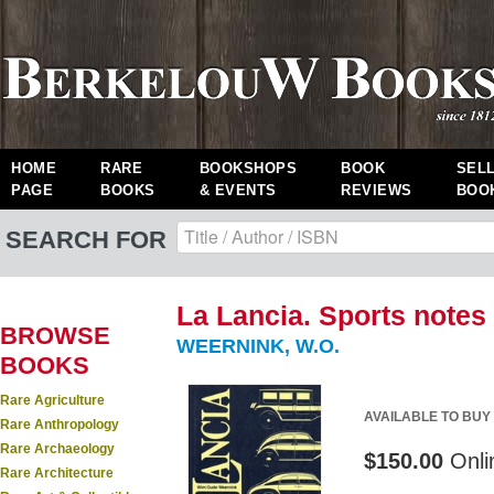
HOME
RARE
BOOKSHOPS
BOOK
SEL
PAGE
BOOKS
& EVENTS
REVIEWS
BOO
SEARCH FOR
La Lancia. Sports notes 
BROWSE
WEERNINK, W.O.
BOOKS
Rare Agriculture
AVAILABLE TO BUY
Rare Anthropology
Rare Archaeology
$150.00
Onli
Rare Architecture