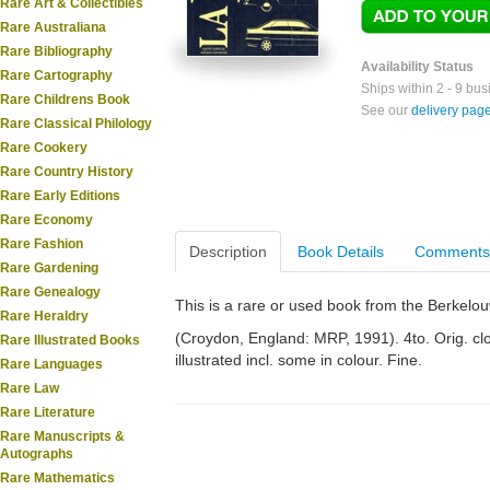
Rare Art & Collectibles
Rare Australiana
Rare Bibliography
Availability Status
Rare Cartography
Ships within 2 - 9 bu
Rare Childrens Book
See our
delivery pag
Rare Classical Philology
Rare Cookery
Rare Country History
Rare Early Editions
Rare Economy
Rare Fashion
Description
Book Details
Comments
Rare Gardening
Rare Genealogy
This is a rare or used book from the Berkelo
Rare Heraldry
(Croydon, England: MRP, 1991). 4to. Orig. clo
Rare Illustrated Books
illustrated incl. some in colour. Fine.
Rare Languages
Rare Law
Rare Literature
Rare Manuscripts &
Autographs
Rare Mathematics