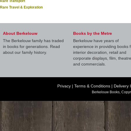
Rare Transport
Rare Travel & Exploration
About Berkelouw
Books by the Metre
The Berkelouw family has traded
Berkelouw have years of
in books for generations. Read
experience in providing books f
about our family history.
interior decoration, retail and
corporate displays, film, theatr
and commercials.
Privacy
|
Terms & Conditions
|
Delivery 
Berkelouw Books, Copyr