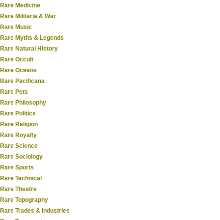
Rare Medicine
Rare Militaria & War
Rare Music
Rare Myths & Legends
Rare Natural History
Rare Occult
Rare Oceans
Rare Pacificana
Rare Pets
Rare Philosophy
Rare Politics
Rare Religion
Rare Royalty
Rare Science
Rare Sociology
Rare Sports
Rare Technical
Rare Theatre
Rare Topography
Rare Trades & Industries