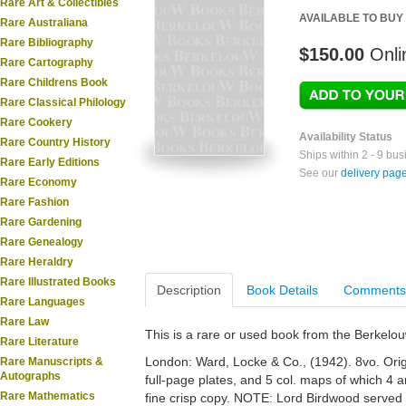
Rare Art & Collectibles
AVAILABLE TO BUY
Rare Australiana
Rare Bibliography
$150.00
Onli
Rare Cartography
Rare Childrens Book
Rare Classical Philology
Rare Cookery
Availability Status
Rare Country History
Ships within 2 - 9 bu
Rare Early Editions
See our
delivery pag
Rare Economy
Rare Fashion
Rare Gardening
Rare Genealogy
Rare Heraldry
Rare Illustrated Books
Description
Book Details
Comments
Rare Languages
Rare Law
This is a rare or used book from the Berkelo
Rare Literature
London: Ward, Locke & Co., (1942). 8vo. Orig.
Rare Manuscripts &
Autographs
full-page plates, and 5 col. maps of which 4 are
Rare Mathematics
fine crisp copy. NOTE: Lord Birdwood served w