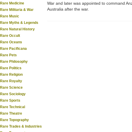
War and later was appointed to command Anza
Rare Medicine
Australia after the war.
Rare Militaria & War
Rare Music
Rare Myths & Legends
Rare Natural History
Rare Occult
Rare Oceans
Rare Pacificana
Rare Pets
Rare Philosophy
Rare Politics
Rare Religion
Rare Royalty
Rare Science
Rare Sociology
Rare Sports
Rare Technical
Rare Theatre
Rare Topography
Rare Trades & Industries