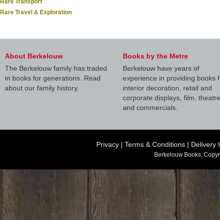
Rare Transport
Rare Travel & Exploration
About Berkelouw
Books by the Metre
The Berkelouw family has traded
Berkelouw have years of
in books for generations. Read
experience in providing books f
about our family history.
interior decoration, retail and
corporate displays, film, theatr
and commercials.
Privacy
|
Terms & Conditions
|
Delivery 
Berkelouw Books, Copyr