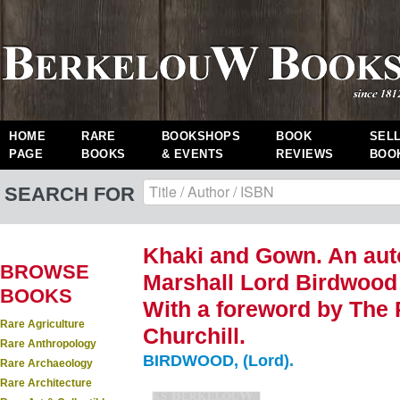
HOME
RARE
BOOKSHOPS
BOOK
SEL
PAGE
BOOKS
& EVENTS
REVIEWS
BOO
SEARCH FOR
Khaki and Gown. An auto
BROWSE
Marshall Lord Birdwood
BOOKS
With a foreword by The 
Rare Agriculture
Churchill.
Rare Anthropology
BIRDWOOD, (Lord).
Rare Archaeology
Rare Architecture