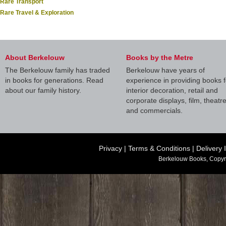
Rare Transport
Rare Travel & Exploration
About Berkelouw
Books by the Metre
The Berkelouw family has traded
Berkelouw have years of
in books for generations. Read
experience in providing books f
about our family history.
interior decoration, retail and
corporate displays, film, theatr
and commercials.
Privacy
|
Terms & Conditions
|
Delivery 
Berkelouw Books, Copyr