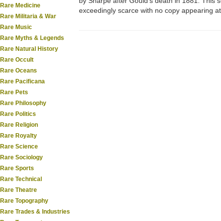
by Sharpe after Gould's death in 1881. This s
Rare Medicine
exceedingly scarce with no copy appearing at 
Rare Militaria & War
Rare Music
Rare Myths & Legends
Rare Natural History
Rare Occult
Rare Oceans
Rare Pacificana
Rare Pets
Rare Philosophy
Rare Politics
Rare Religion
Rare Royalty
Rare Science
Rare Sociology
Rare Sports
Rare Technical
Rare Theatre
Rare Topography
Rare Trades & Industries