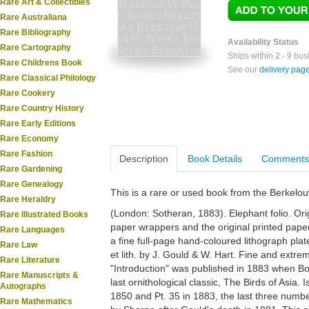
Rare Art & Collectibles
Rare Australiana
Rare Bibliography
Availability Status
Rare Cartography
Ships within 2 - 9 bu
Rare Childrens Book
See our
delivery pag
Rare Classical Philology
Rare Cookery
Rare Country History
Rare Early Editions
Rare Economy
Rare Fashion
Description
Book Details
Comments
Rare Gardening
Rare Genealogy
This is a rare or used book from the Berkelo
Rare Heraldry
(London: Sotheran, 1883). Elephant folio. Orig
Rare Illustrated Books
paper wrappers and the original printed paper t
Rare Languages
a fine full-page hand-coloured lithograph plat
Rare Law
et lith. by J. Gould & W. Hart. Fine and extre
Rare Literature
"Introduction" was published in 1883 when 
Rare Manuscripts &
last ornithological classic, The Birds of Asia. 
Autographs
1850 and Pt. 35 in 1883, the last three numbe
Rare Mathematics