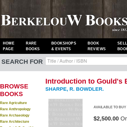
HOME
RARE
BOOKSHOPS
BOOK
SEL
PAGE
BOOKS
& EVENTS
REVIEWS
BOO
SEARCH FOR
Introduction to Gould's 
BROWSE
SHARPE, R. BOWDLER.
BOOKS
Rare Agriculture
AVAILABLE TO BUY
Rare Anthropology
Rare Archaeology
$2,500.00
On
Rare Architecture