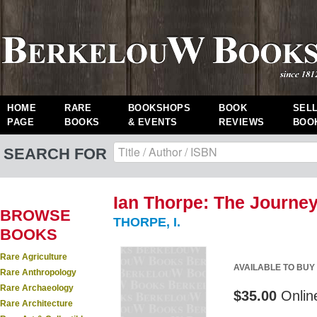
HOME
RARE
BOOKSHOPS
BOOK
SEL
PAGE
BOOKS
& EVENTS
REVIEWS
BOO
SEARCH FOR
Ian Thorpe: The Journey
BROWSE
THORPE, I.
BOOKS
Rare Agriculture
AVAILABLE TO BUY
Rare Anthropology
Rare Archaeology
$35.00
Onlin
Rare Architecture