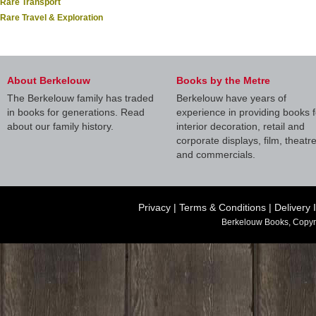
Rare Transport
Rare Travel & Exploration
About Berkelouw
Books by the Metre
The Berkelouw family has traded
Berkelouw have years of
in books for generations. Read
experience in providing books f
about our family history.
interior decoration, retail and
corporate displays, film, theatr
and commercials.
Privacy
|
Terms & Conditions
|
Delivery 
Berkelouw Books, Copyr