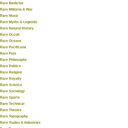
Rare Medicine
Rare Militaria & War
Rare Music
Rare Myths & Legends
Rare Natural History
Rare Occult
Rare Oceans
Rare Pacificana
Rare Pets
Rare Philosophy
Rare Politics
Rare Religion
Rare Royalty
Rare Science
Rare Sociology
Rare Sports
Rare Technical
Rare Theatre
Rare Topography
Rare Trades & Industries