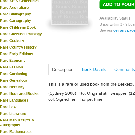
Rare Art & Collectibles
Rare Australiana
Rare Bibliography
Availability Status
Rare Cartography
Ships within 2 - 9 bu
Rare Childrens Book
See our
delivery pag
Rare Classical Philology
Rare Cookery
Rare Country History
Rare Early Editions
Rare Economy
Rare Fashion
Description
Book Details
Comments
Rare Gardening
Rare Genealogy
This is a rare or used book from the Berkelo
Rare Heraldry
(Sydney 2000). 4to. Original stiff wrapper. (128
Rare Illustrated Books
col. Signed Ian Thorpe. Fine.
Rare Languages
Rare Law
Rare Literature
Rare Manuscripts &
Autographs
Rare Mathematics