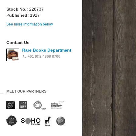
Stock No.:
228737
Published:
1927
See more information below
Contact Us
Rare Books Department
+61 (0)2 4868 8700
MEET OUR PARTNERS