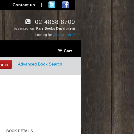
|
Contact us
|
02 4868 8700
to contact our
Rare Books Department
Looking for
another store?
Cart
arch
|
Advanced Book Search
BOOK DETAILS