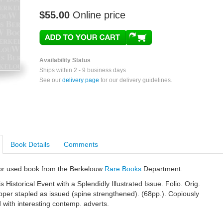
$55.00
Online price
Availability Status
Ships within 2 - 9 business days
See our
delivery page
for our delivery guidelines.
Book Details
Comments
e or used book from the Berkelouw
Rare Books
Department.
s Historical Event with a Splendidly Illustrated Issue. Folio. Orig.
apper stapled as issued (spine strengthened). (68pp.). Copiously
nd with interesting contemp. adverts.