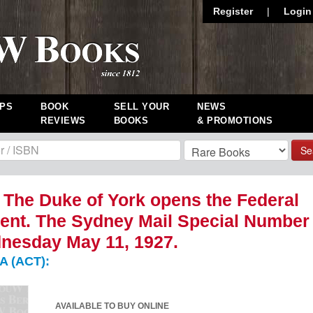
Register
|
Login
PS
BOOK
SELL YOUR
NEWS
REVIEWS
BOOKS
& PROMOTIONS
Se
. The Duke of York opens the Federal
ent. The Sydney Mail Special Number
nesday May 11, 1927.
 (ACT):
AVAILABLE TO BUY ONLINE