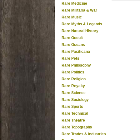
Rare Medicine
Rare Militaria & War
Rare Music
Rare Myths & Legends
Rare Natural History
Rare Occult
Rare Oceans
Rare Pacificana
Rare Pets
Rare Philosophy
Rare Politics
Rare Religion
Rare Royalty
Rare Science
Rare Sociology
Rare Sports
Rare Technical
Rare Theatre
Rare Topography
Rare Trades & Industries