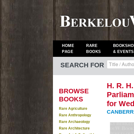
HOME
RARE
BOOKSHO
PAGE
BOOKS
& EVENTS
SEARCH FOR
H. R. H
BROWSE
Parliam
BOOKS
for Wed
Rare Agriculture
CANBERRA
Rare Anthropology
Rare Archaeology
Rare Architecture