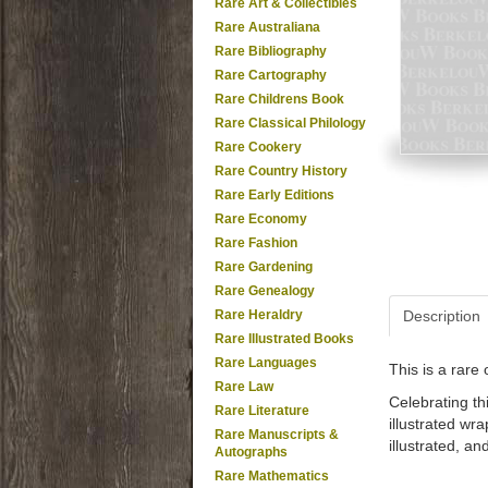
Rare Art & Collectibles
Rare Australiana
Rare Bibliography
Rare Cartography
Rare Childrens Book
Rare Classical Philology
Rare Cookery
Rare Country History
Rare Early Editions
Rare Economy
Rare Fashion
Rare Gardening
Rare Genealogy
Rare Heraldry
Description
Rare Illustrated Books
Rare Languages
This is a rar
Rare Law
Celebrating thi
Rare Literature
illustrated wr
Rare Manuscripts &
illustrated, a
Autographs
Rare Mathematics